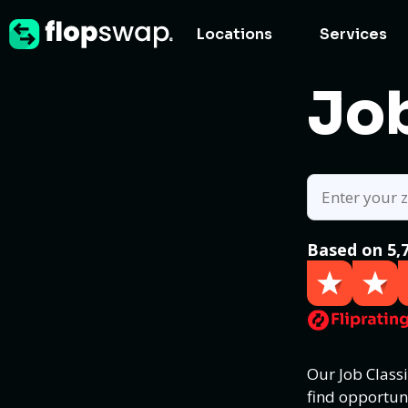
Locations
Services
Job
Based on 5,
Our Job Class
find opportun