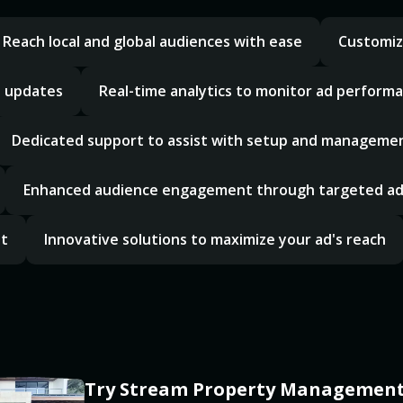
Reach local and global audiences with ease
Customiz
d updates
Real-time analytics to monitor ad perform
Dedicated support to assist with setup and manageme
Enhanced audience engagement through targeted a
nt
Innovative solutions to maximize your ad's reach
Try Stream Property Management