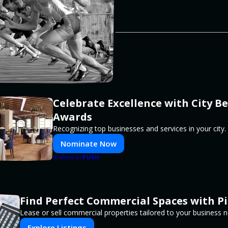
Celebrate Excellence with City Be
Awards
Recognizing top businesses and services in your city.
Nominate Now
PUSH
POWERED BY
Find Perfect Commercial Spaces with P
Lease or sell commercial properties tailored to your business 
Explore Listings