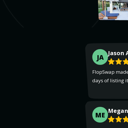
Jason 
JA
FlopSwap made p
days of listing
Megan 
ME