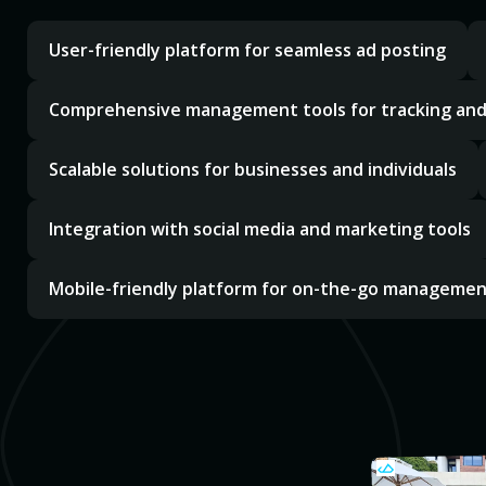
User-friendly platform for seamless ad posting
Comprehensive management tools for tracking an
Scalable solutions for businesses and individuals
Integration with social media and marketing tools
Mobile-friendly platform for on-the-go manageme