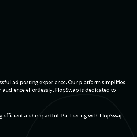
sful ad posting experience. Our platform simplifies
 audience effortlessly. FlopSwap is dedicated to
g efficient and impactful. Partnering with FlopSwap