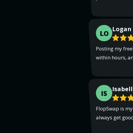
Logan 
LO
Posting my free
within hours, a
Isabell
IS
FlopSwap is my g
always get goo