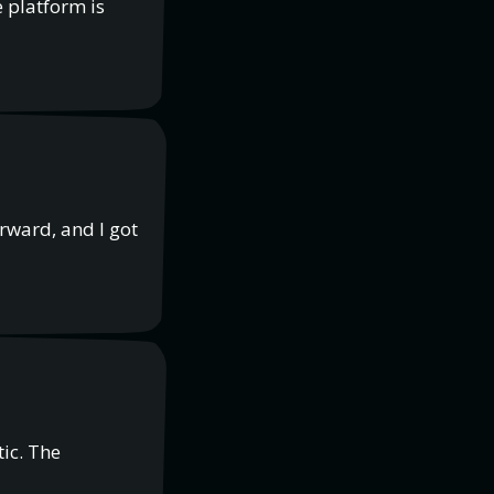
 platform is
rward, and I got
tic. The