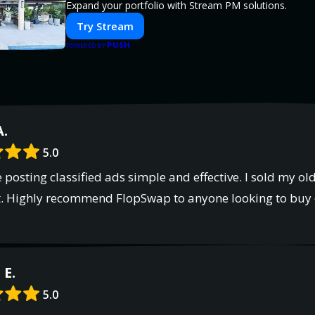
Expand your portfolio with Stream PM solutions.
Try Stream
PUSH
POWERED BY
A.
5.0
osting classified ads simple and effective. I sold my old
 it. Highly recommend FlopSwap to anyone looking to buy o
E.
5.0