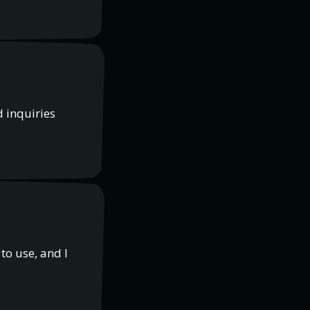
d inquiries
to use, and I