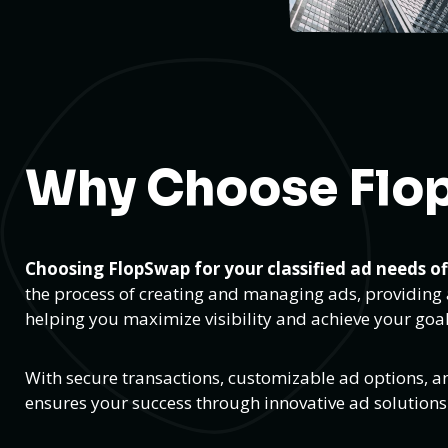
Why Choose Flo
Choosing FlopSwap for your classified ad needs o
the process of creating and managing ads, providing a
helping you maximize visibility and achieve your goal
With secure transactions, customizable ad options, a
ensures your success through innovative ad solution