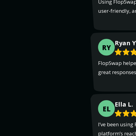
Using FlopSwap 
user-friendly, a
Ryan Y
RY
FlopSwap helped
great responses.
Ella L.
EL
I’ve been using
platform’s reach