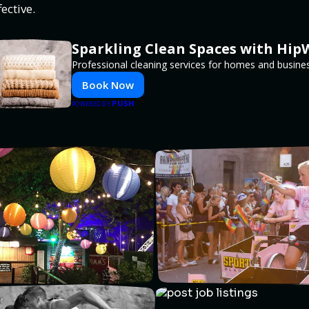
ective.
Sparkling Clean Spaces with Hi
Professional cleaning services for homes and busine
Book Now
PUSH
POWERED BY