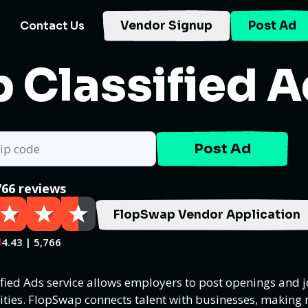
Contact Us
Vendor Signup
Post Ad
 Classified 
Post Ad
766 reviews
FlopSwap Vendor Application
4.43 | 5,766
ified Ads service allows employers to post openings and j
ities. FlopSwap connects talent with businesses, making 