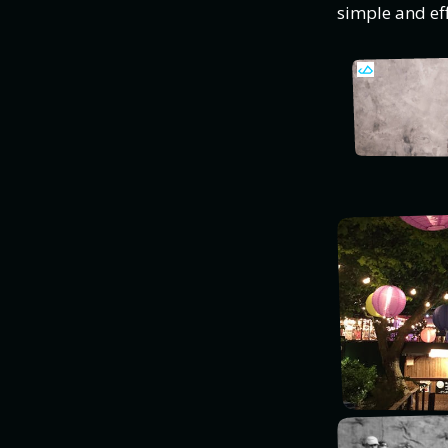
simple and eff