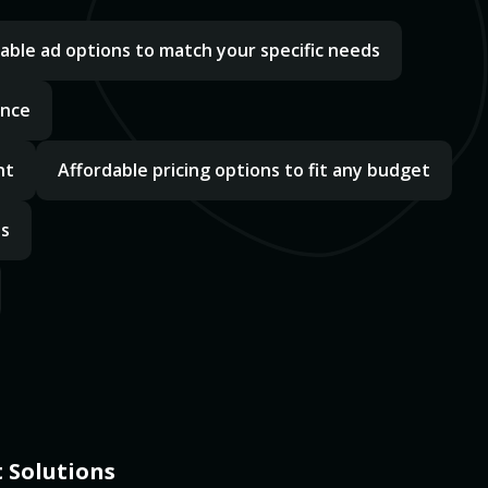
able ad options to match your specific needs
ance
nt
Affordable pricing options to fit any budget
ds
 Solutions