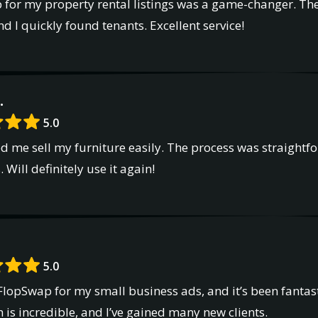
for my property rental listings was a game-changer. The
nd I quickly found tenants. Excellent service!
.
5.0
 me sell my furniture easily. The process was straightfo
 Will definitely use it again!
5.0
 FlopSwap for my small business ads, and it’s been fantas
 is incredible, and I’ve gained many new clients.