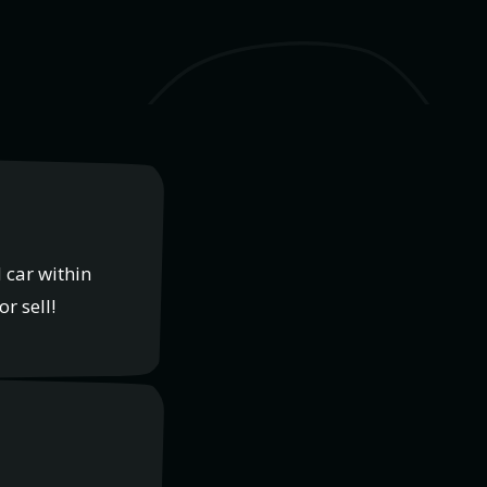
 car within
r sell!