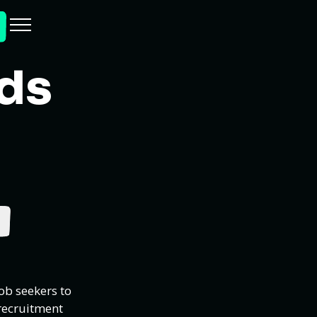
Ads
ob seekers to
recruitment