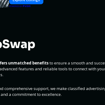
PUSH
POWERED BY
pSwap
ffers unmatched benefits
to ensure a smooth and succes
dvanced features and reliable tools to connect with your
s.
nd comprehensive support, we make classified advertisin
s and a commitment to excellence.