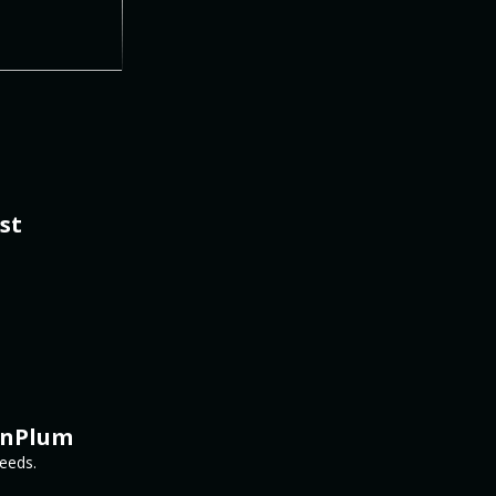
st
inPlum
needs.