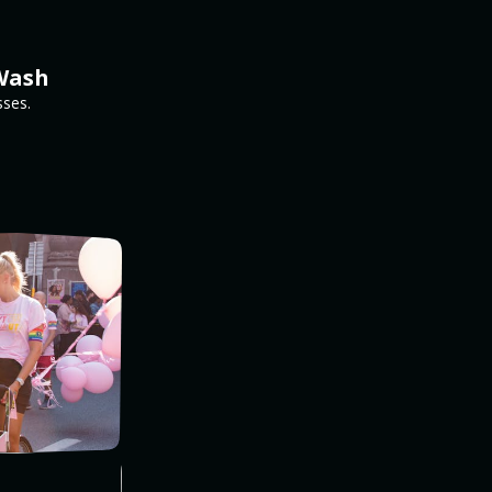
pWash
sses.