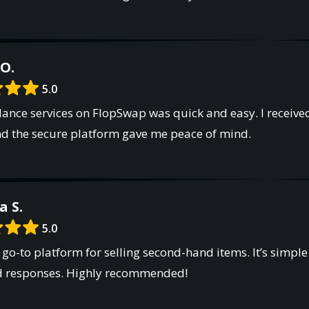
O.
5.0
lance services on FlopSwap was quick and easy. I receive
nd the secure platform gave me peace of mind.
a S.
5.0
o-to platform for selling second-hand items. It’s simple 
d responses. Highly recommended!