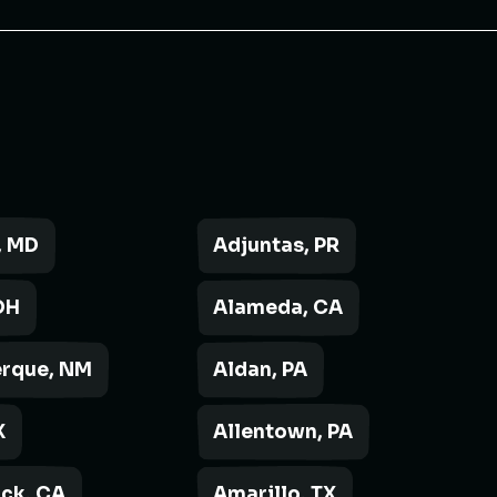
, MD
Adjuntas, PR
OH
Alameda, CA
rque, NM
Aldan, PA
X
Allentown, PA
ck, CA
Amarillo, TX