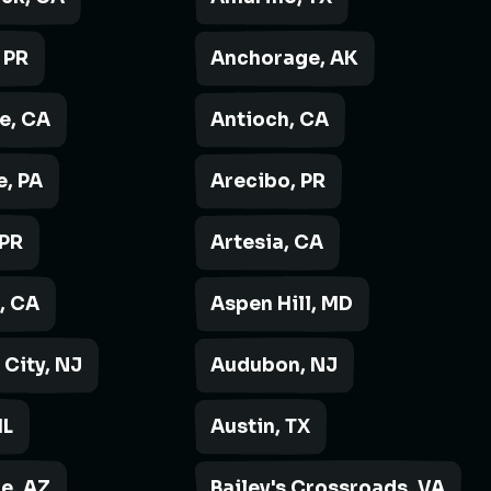
 PR
Anchorage, AK
e, CA
Antioch, CA
, PA
Arecibo, PR
 PR
Artesia, CA
, CA
Aspen Hill, MD
 City, NJ
Audubon, NJ
IL
Austin, TX
e, AZ
Bailey's Crossroads, VA