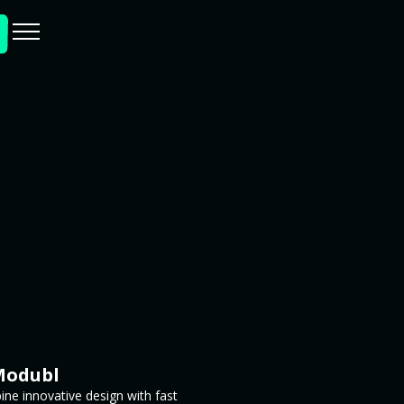
Modubl
ne innovative design with fast