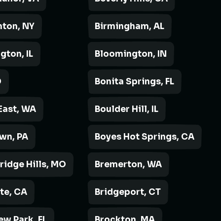
ton, NY
Birmingham, AL
gton, IL
Bloomington, IN
D
Bonita Springs, FL
East, WA
Boulder Hill, IL
wn, PA
Boyes Hot Springs, CA
ridge Hills, MO
Bremerton, WA
rte, CA
Bridgeport, CT
ew Park, FL
Brockton, MA