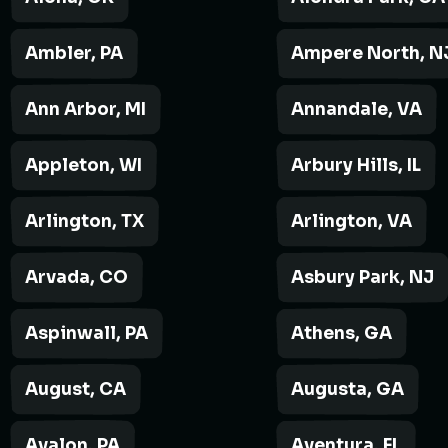
Ambler, PA
Ampere North, N
Ann Arbor, MI
Annandale, VA
Appleton, WI
Arbury Hills, IL
Arlington, TX
Arlington, VA
Arvada, CO
Asbury Park, NJ
Aspinwall, PA
Athens, GA
August, CA
Augusta, GA
Avalon, PA
Aventura, FL