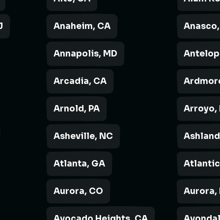
J
Anaheim, CA
Anasco,
Annapolis, MD
Antelop
Arcadia, CA
Ardmore
Arnold, PA
Arroyo,
Asheville, NC
Ashland
Atlanta, GA
Atlantic
Aurora, CO
Aurora, 
Avocado Heights, CA
Avondal