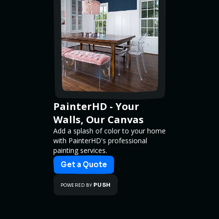
PainterHD - Your
Walls, Our Canvas
Add a splash of color to your home
with PainterHD's professional
painting services.
Get a Quote
PUSH
POWERED BY