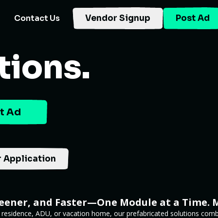
Contact Us
Vendor Signup
Post Ad
tions.
t Ad
 Application
reener, and Faster—One Module at a Time. 
 residence, ADU, or vacation home, our prefabricated solutions combi