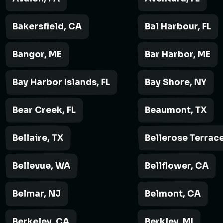
Bakersfield, CA
Bal Harbour, FL
Bangor, ME
Bar Harbor, ME
Bay Harbor Islands, FL
Bay Shore, NY
Bear Creek, FL
Beaumont, TX
Bellaire, TX
Bellerose Terrace
Bellevue, WA
Bellflower, CA
Belmar, NJ
Belmont, CA
Berkeley, CA
Berkley, MI