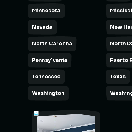
Minnesota
Mississ
Nevada
New Ha
North Carolina
North D
Pennsylvania
Puerto 
Tennessee
Texas
Washington
Washing