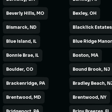
Beverly Hills, MO
Bexley, OH
Bismarck, ND
Blacklick Estates
Blue Island, IL
Blue Ridge Manor
Bonnie Brae, IL
Boston, MA
Boulder, CO
Bound Brook, NJ
Brackenridge, PA
Bradley Beach, N
Brentwood, MD
Brentwood, NY
Bridgeport, PA
Briny Breezes, FL