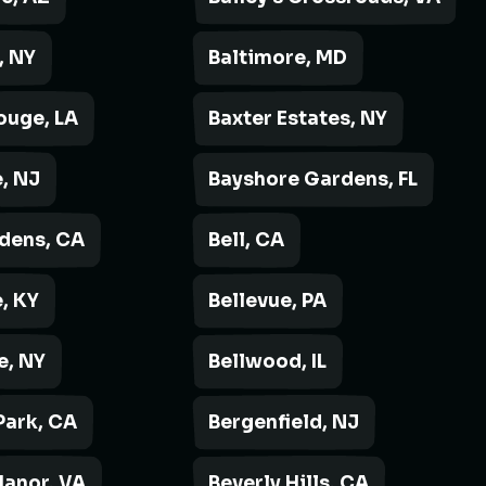
, NY
Baltimore, MD
ouge, LA
Baxter Estates, NY
, NJ
Bayshore Gardens, FL
rdens, CA
Bell, CA
, KY
Bellevue, PA
e, NY
Bellwood, IL
Park, CA
Bergenfield, NJ
Manor, VA
Beverly Hills, CA