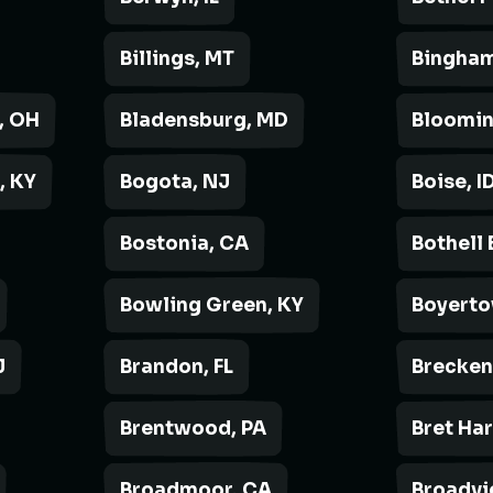
Billings, MT
Bingham
, OH
Bladensburg, MD
Bloomin
, KY
Bogota, NJ
Boise, I
Bostonia, CA
Bothell 
Bowling Green, KY
Boyerto
J
Brandon, FL
Brecken
Brentwood, PA
Bret Ha
Broadmoor, CA
Broadvi