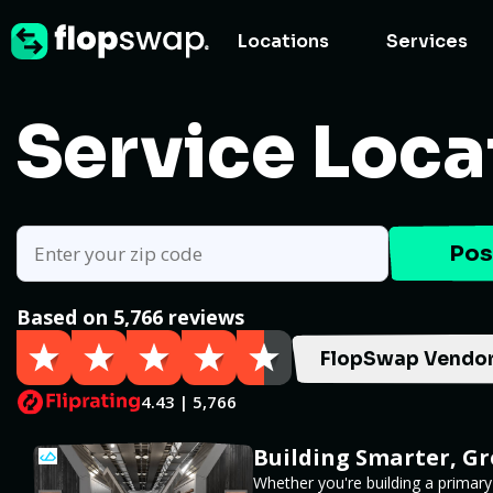
Locations
Services
Service Loca
Pos
Based on 5,766 reviews
FlopSwap Vendor
4.43 | 5,766
Building Smarter, G
Whether you're building a primary