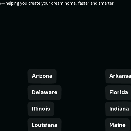
cy—helping you create your dream home, faster and smarter.
Arizona
Arkans
Delaware
Florida
Illinois
Indiana
Louisiana
Maine