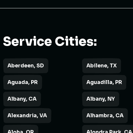
Service Cities:
Aberdeen, SD
Abilene, TX
Aguada, PR
Aguadilla, PR
Albany, CA
Albany, NY
Alexandria, VA
Alhambra, CA
Aloha, OR
Alondra Park, CA