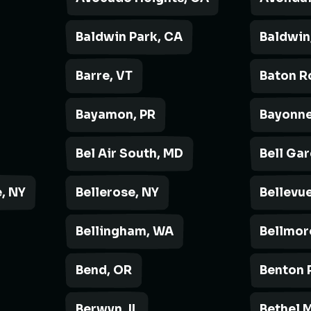
Baldwin Park, CA
Baldwin
Barre, VT
Baton R
Bayamon, PR
Bayonne
Bel Air South, MD
Bell Ga
, NY
Bellerose, NY
Bellevue
Bellingham, WA
Bellmor
Bend, OR
Benton 
Berwyn, IL
Bethel 