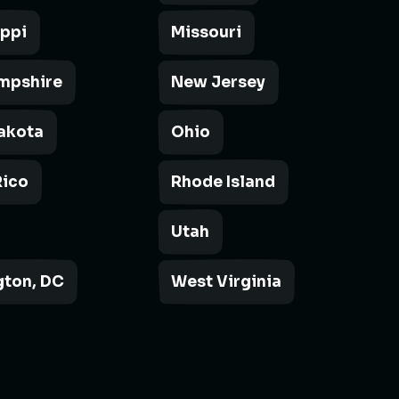
ippi
Missouri
mpshire
New Jersey
akota
Ohio
Rico
Rhode Island
Utah
ton, DC
West Virginia