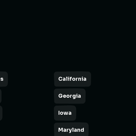
as
California
Georgia
Iowa
Maryland