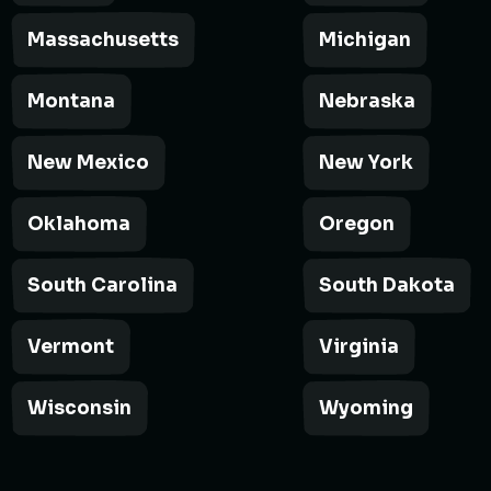
Massachusetts
Michigan
Montana
Nebraska
New Mexico
New York
Oklahoma
Oregon
South Carolina
South Dakota
Vermont
Virginia
Wisconsin
Wyoming