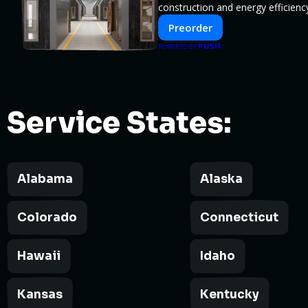
construction and energy efficien
Preorder
PUSH
POWERED BY
Service States:
Alabama
Alaska
Colorado
Connecticut
Hawaii
Idaho
Kansas
Kentucky