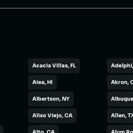
Acacia Villas, FL
Adelphi
Aiea, HI
Akron, 
Albertson, NY
Albuque
Aliso Viejo, CA
Allen, T
Alto, CA
Alum Ro