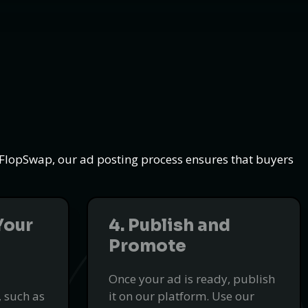
t FlopSwap, our ad posting process ensures that buyers
Your
4. Publish and
Promote
Once your ad is ready, publish
 such as
it on our platform. Use our