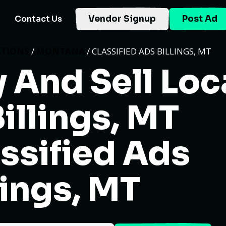
Contact Us
Vendor Signup
Post Ad
ATIONS
/
MONTANA
/ CLASSIFIED ADS BILLINGS, MT
 And Sell Loc
Billings, MT
ssified Ads
lings, MT