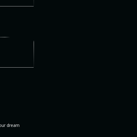
your dream