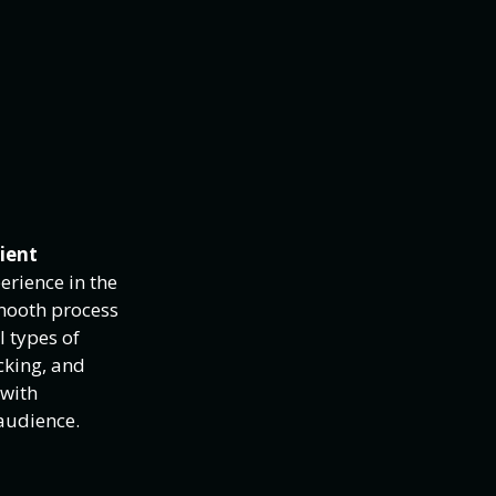
cient
erience in the
smooth process
l types of
cking, and
 with
audience.