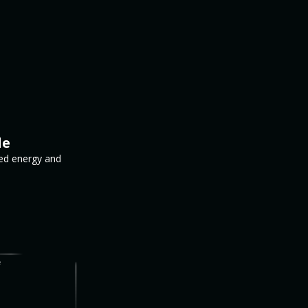
le
ed energy and