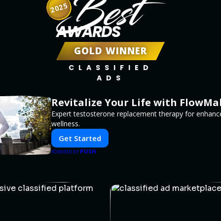
Best
2025
AWARDS
GOLD WINNER
CLASSIFIED
ADS
Revitalize Your Life with FlowMa
Expert testosterone replacement therapy for enhanc
wellness.
Get Started
PUSH
POWERED BY