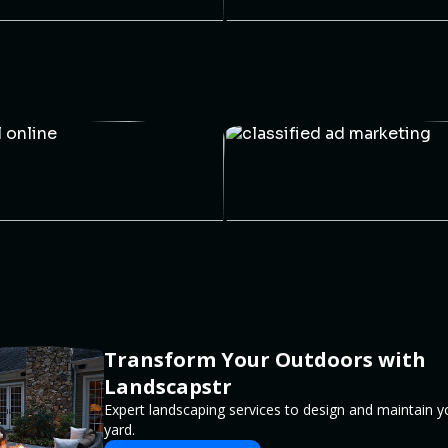
Transform Your Outdoors with
Landscapstr
Expert landscaping services to design and maintain 
yard.