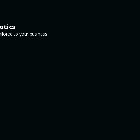
otics
ailored to your business