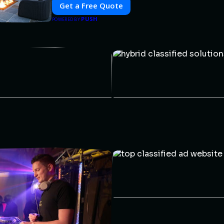
Get a Free Quote
PUSH
POWERED BY