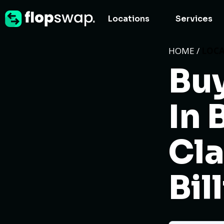
Locations
Services
HOME /
LOC
Buy
In 
Cla
Bil