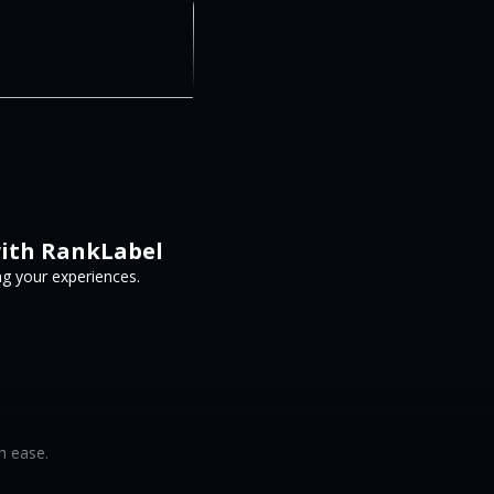
with RankLabel
ng your experiences.
h ease.