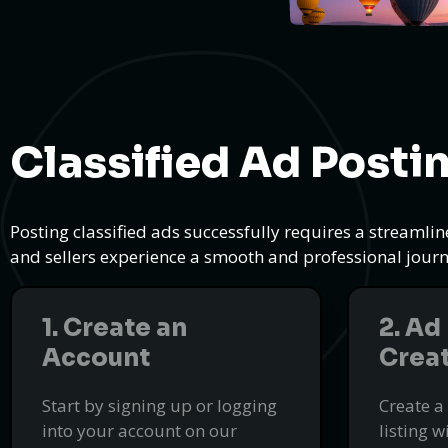
Classified Ad Posti
Posting classified ads successfully requires a streamli
and sellers experience a smooth and professional journe
1. Create an
2. Ad
Account
Crea
Start by signing up or logging
Create a
into your account on our
listing w