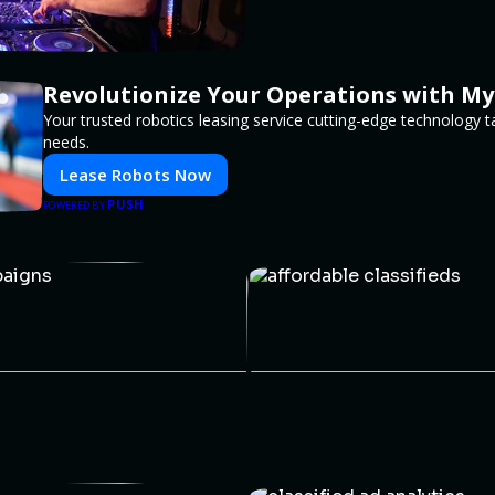
Revolutionize Your Operations with My
Your trusted robotics leasing service cutting-edge technology t
needs.
Lease Robots Now
PUSH
POWERED BY