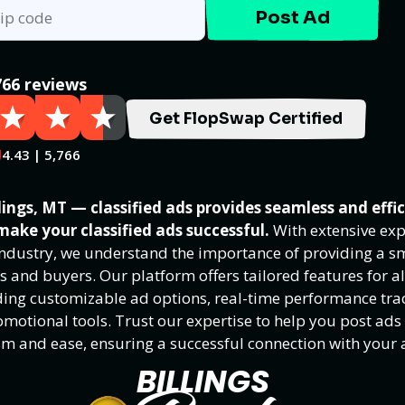
Post Ad
766 reviews
Get FlopSwap Certified
4.43 | 5,766
ings, MT — classified ads provides seamless and effi
make your classified ads successful.
With extensive exp
 industry, we understand the importance of providing a 
rs and buyers. Our platform offers tailored features for al
luding customizable ad options, real-time performance tra
motional tools. Trust our expertise to help you post ads
sm and ease, ensuring a successful connection with your 
BILLINGS