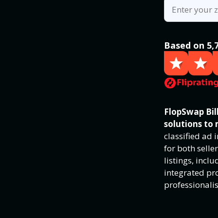
Based on 5,
FlopSwap Bill
solutions to 
classified ad
for both selle
listings, inc
integrated pro
professionali