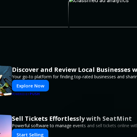
Discover and Review Local Businesses 
Your go-to platform for finding top-rated businesses and shari
Explore Now
PUSH
POWERED BY
Sell Tickets Effortlessly with SeatMint
Powerful software to manage events and sell tickets online wit
Start Selling