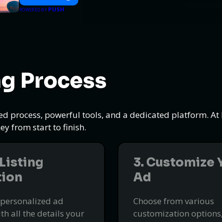
PUSH
POWERED BY
ng Process
ned process, powerful tools, and a dedicated platform. A
y from start to finish.
 Listing
3. Customize 
tion
Ad
 personalized ad
Choose from various
ith all the details your
customization options,