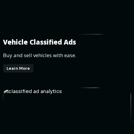
Vehicle Classified Ads
Buy and sell vehicles with ease.
Learn More