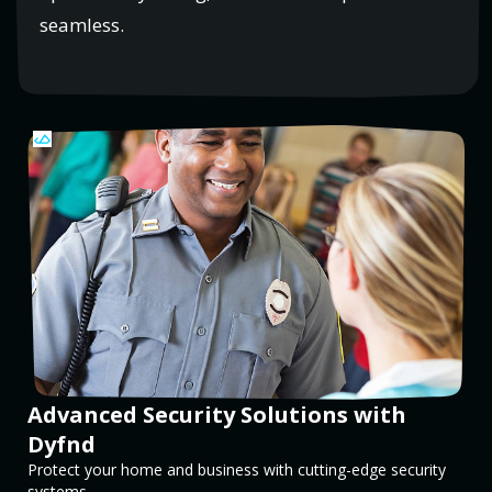
seamless.
Advanced Security Solutions with
Dyfnd
Protect your home and business with cutting-edge security
systems.