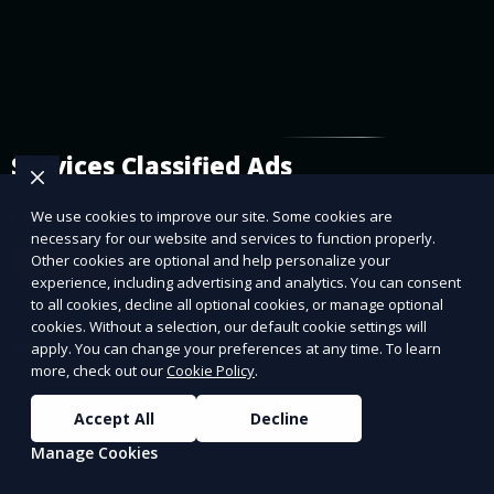
Services Classified Ads
Promote or find services on our platform.
We use cookies to improve our site. Some cookies are
necessary for our website and services to function properly.
Other cookies are optional and help personalize your
Learn More
experience, including advertising and analytics. You can consent
to all cookies, decline all optional cookies, or manage optional
cookies. Without a selection, our default cookie settings will
apply. You can change your preferences at any time. To learn
more, check out our
Cookie Policy
.
Accept All
Decline
Manage Cookies