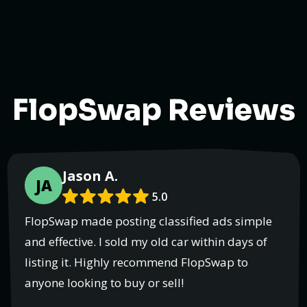
FlopSwap Reviews
Jason A.
JA
5.0
FlopSwap made posting classified ads simple
and effective. I sold my old car within days of
listing it. Highly recommend FlopSwap to
anyone looking to buy or sell!