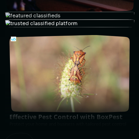
Effective Pest Control with BoxPest
Protect your home and business with tailored pest control
solutions.
Get Pest-Free
PUSH
POWERED BY