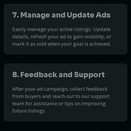
Discover Top B2B Services with
7. Manage and Update Ads
HoneyHat
Connect with the best service providers worldwide through our
Easily manage your active listings. Update
trusted business directory.
details, refresh your ad to gain visibility, or
Find Services
mark it as sold when your goal is achieved.
PUSH
POWERED BY
8. Feedback and Support
After your ad campaign, collect feedback
from buyers and reach out to our support
team for assistance or tips on improving
future listings.