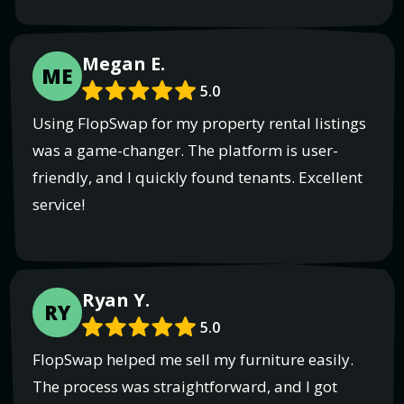
Megan E.
ME
5.0
Using FlopSwap for my property rental listings
was a game-changer. The platform is user-
friendly, and I quickly found tenants. Excellent
service!
Ryan Y.
RY
5.0
FlopSwap helped me sell my furniture easily.
The process was straightforward, and I got