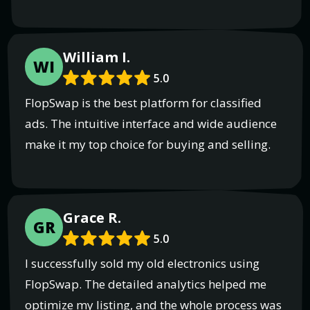
William I.
WI
5.0
FlopSwap is the best platform for classified
ads. The intuitive interface and wide audience
make it my top choice for buying and selling.
Grace R.
GR
5.0
I successfully sold my old electronics using
FlopSwap. The detailed analytics helped me
optimize my listing, and the whole process was