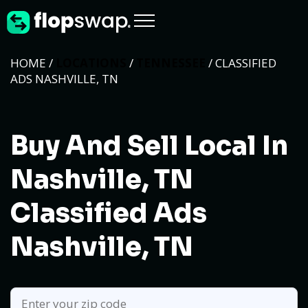
HOME /
LOCATIONS
/
TENNESSEE
/ CLASSIFIED
ADS NASHVILLE, TN
Buy And Sell Local In
Nashville, TN
Classified Ads
Nashville, TN