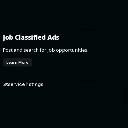
Job Classified Ads
Post and search for job opportunities.
Learn More