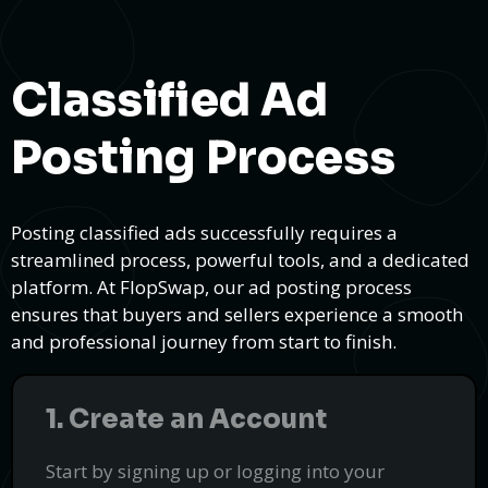
Classified Ad
Posting Process
Posting classified ads successfully requires a
streamlined process, powerful tools, and a dedicated
platform. At FlopSwap, our ad posting process
ensures that buyers and sellers experience a smooth
and professional journey from start to finish.
1. Create an Account
Start by signing up or logging into your