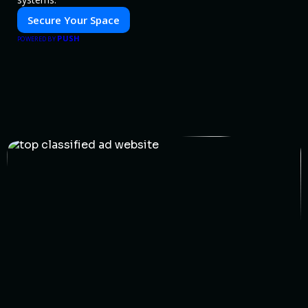
Secure Your Space
PUSH
POWERED BY