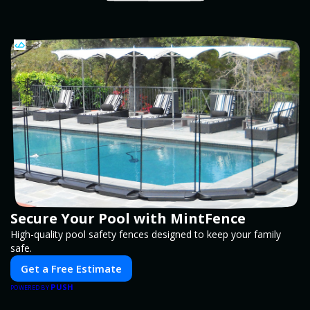
Secure Your Pool with MintFence
High-quality pool safety fences designed to keep your family
safe.
Get a Free Estimate
PUSH
POWERED BY