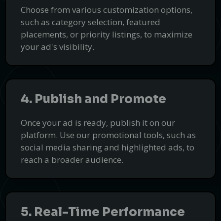
Choose from various customization options,
such as category selection, featured
placements, or priority listings, to maximize
your ad's visibility.
4. Publish and Promote
Once your ad is ready, publish it on our
platform. Use our promotional tools, such as
social media sharing and highlighted ads, to
reach a broader audience.
5. Real-Time Performance