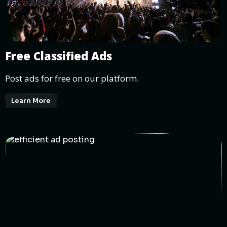
Free Classified Ads
Post ads for free on our platform.
Learn More