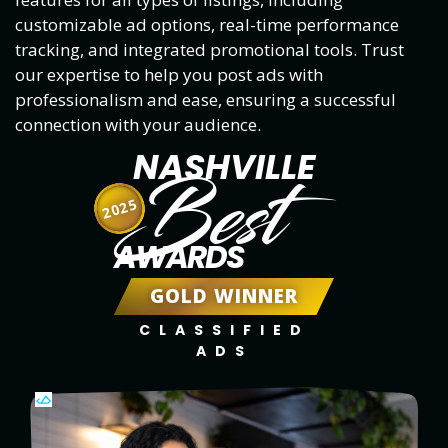
customizable ad options, real-time performance
tracking, and integrated promotional tools. Trust
our expertise to help you post ads with
professionalism and ease, ensuring a successful
connection with your audience.
NASHVILLE
Best
2025
AWARDS
GOLD WINNER
CLASSIFIED
ADS