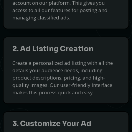
account on our platform. This gives you
access to all our features for posting and
managing classified ads.
2. Ad Listing Creation
Create a personalized ad listing with all the
details your audience needs, including
product descriptions, pricing, and high-
quality images. Our user-friendly interface
Professional Virtual Office Solutions
makes this process quick and easy.
with Covopa
Enhance your business presence with flexible and affordable
virtual office services.
Get Started
3. Customize Your Ad
PUSH
POWERED BY