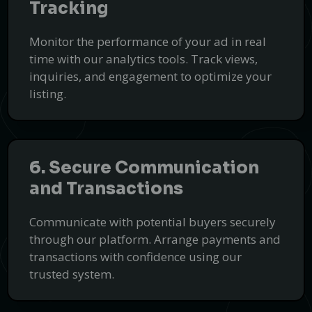
Tracking
Reliable Handyman Services with
FixBelt
Monitor the performance of your ad in real
Professional and affordable handyman solutions for all your
time with our analytics tools. Track views,
repair needs.
inquiries, and engagement to optimize your
Book a Handyman
listing.
PUSH
POWERED BY
6. Secure Communication
and Transactions
Communicate with potential buyers securely
through our platform. Arrange payments and
transactions with confidence using our
trusted system.