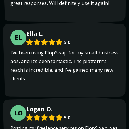
great responses. Will definitely use it again!
Ella L.
EL
5.0
I’ve been using FlopSwap for my small business
ads, and it’s been fantastic. The platform’s
reach is incredible, and I’ve gained many new
clients.
Logan O.
LO
5.0
Posting my freelance services on FlopSwap was