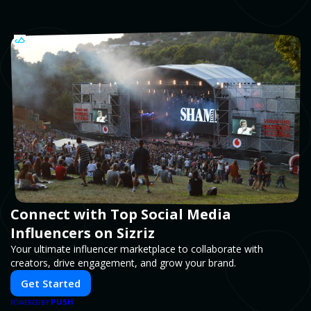
Connect with Top Social Media
Influencers on Sizriz
Your ultimate influencer marketplace to collaborate with
creators, drive engagement, and grow your brand.
Get Started
PUSH
POWERED BY