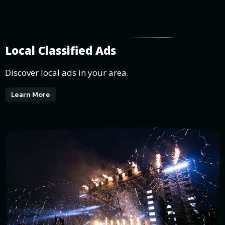
Local Classified Ads
Discover local ads in your area.
Learn More