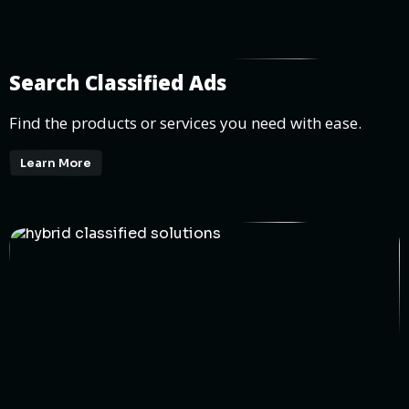
Search Classified Ads
Find the products or services you need with ease.
Learn More