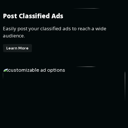
Post Classified Ads
Easily post your classified ads to reach a wide
audience.
Learn More