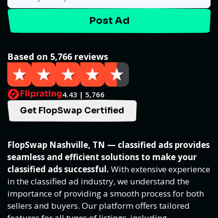
Post Ad
Based on 5,766 reviews
4.43 | 5,766
Get FlopSwap Certified
FlopSwap Nashville, TN — classified ads provides
seamless and efficient solutions to make your
classified ads successful.
With extensive experience
in the classified ad industry, we understand the
importance of providing a smooth process for both
sellers and buyers. Our platform offers tailored
features for all types of listings, including