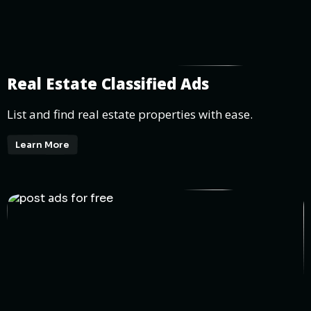
Real Estate Classified Ads
List and find real estate properties with ease.
Learn More