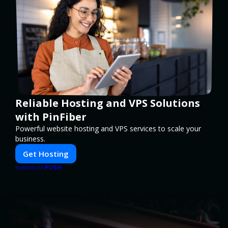
Reliable Hosting and VPS Solutions
with PinFiber
Powerful website hosting and VPS services to scale your
business.
Get Hosting
PUSH
POWERED BY