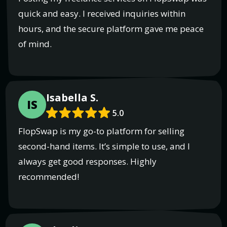
quick and easy. I received inquiries within
hours, and the secure platform gave me peace
of mind.
Isabella S.
IS
5.0
FlopSwap is my go-to platform for selling
second-hand items. It’s simple to use, and I
always get good responses. Highly
recommended!