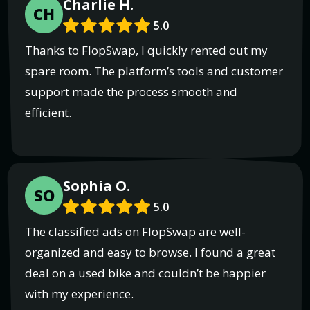
Charlie H.
CH
5.0
Thanks to FlopSwap, I quickly rented out my
spare room. The platform’s tools and customer
support made the process smooth and
efficient.
Sophia O.
SO
5.0
The classified ads on FlopSwap are well-
organized and easy to browse. I found a great
deal on a used bike and couldn’t be happier
with my experience.