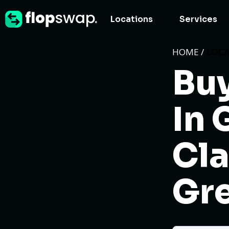
Locations
Services
HOME /
LOC
Buy
In 
Cla
Gre