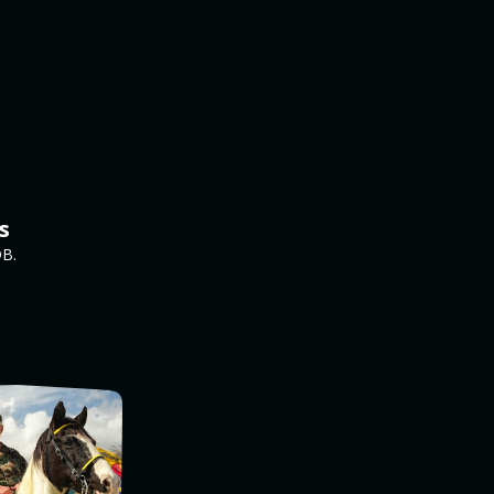
s
DB.