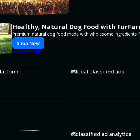
Healthy, Natural Dog Food with FurFar
Premium natural dog food made with wholesome ingredients for
Shop Now
PUSH
POWERED BY