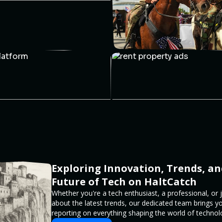
Exploring Innovation, Trends, an
Future of Tech on HaltCatch
Whether you're a tech enthusiast, a professional, or 
about the latest trends, our dedicated team brings y
reporting on everything shaping the world of technol