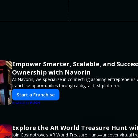
Empower Smarter, Scalable, and Succes
Ownership with Navorin
At Navorin, we specialize in connecting aspiring entrepreneurs
franchise opportunities through a digital-first platform.
Start a Franchise
PUSH
POWERED BY
Explore the AR World Treasure Hunt w
Join Cosmotrove’s AR World Treasure Hunt—uncover virtual trea