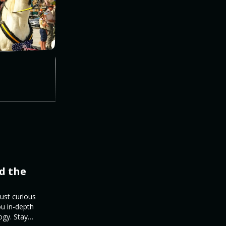
d the
just curious
ou in-depth
ogy. Stay