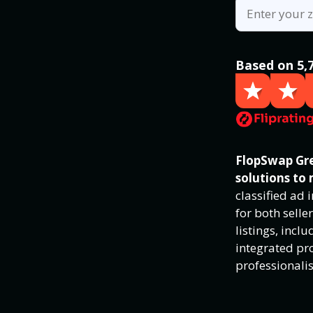
Based on 5,
FlopSwap Gre
solutions to 
classified ad
for both selle
listings, inc
integrated pro
professionali