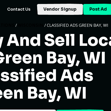
Contact Us
Vendor Signup
Post Ad
ATIONS
/
WISCONSIN
/ CLASSIFIED ADS GREEN BAY, WI
 And Sell Loc
Green Bay, WI
ssified Ads
en Bay, WI