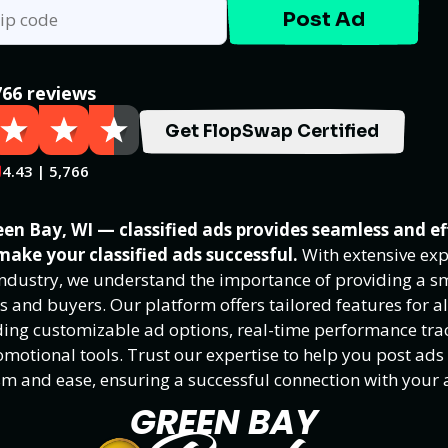
Post Ad
766 reviews
Get FlopSwap Certified
4.43 | 5,766
en Bay, WI — classified ads provides seamless and ef
make your classified ads successful.
With extensive exp
 industry, we understand the importance of providing a 
rs and buyers. Our platform offers tailored features for al
luding customizable ad options, real-time performance tra
motional tools. Trust our expertise to help you post ads
sm and ease, ensuring a successful connection with your 
GREEN BAY