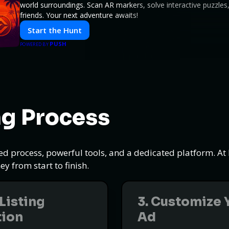
world surroundings. Scan AR markers, solve interactive puzzle
friends. Your next adventure awaits!
Start the Hunt
PUSH
POWERED BY
ng Process
ned process, powerful tools, and a dedicated platform. A
y from start to finish.
 Listing
3. Customize 
tion
Ad