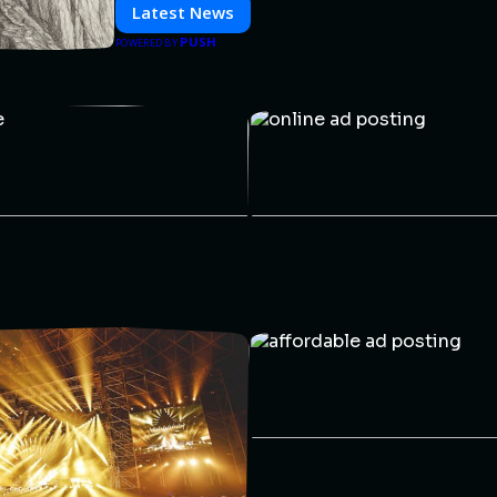
informed and inspired with HaltCatch.
Latest News
PUSH
POWERED BY