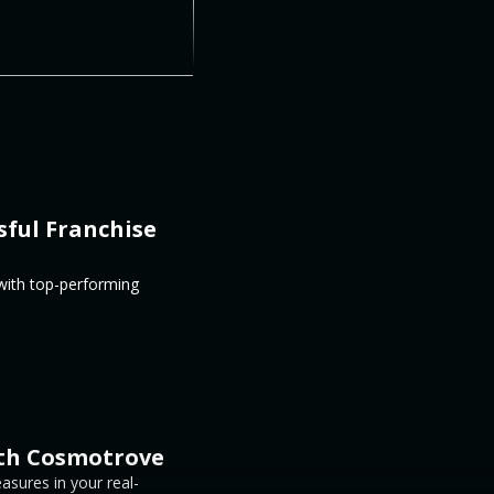
sful Franchise
 with top-performing
ith Cosmotrove
sures in your real-