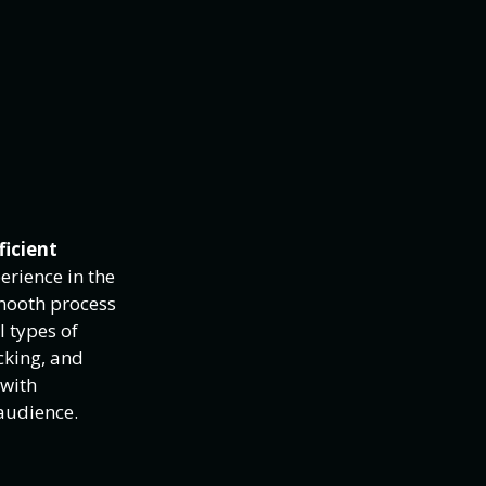
ficient
erience in the
smooth process
l types of
cking, and
 with
audience.