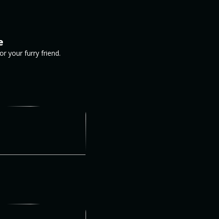
e
 your furry friend.