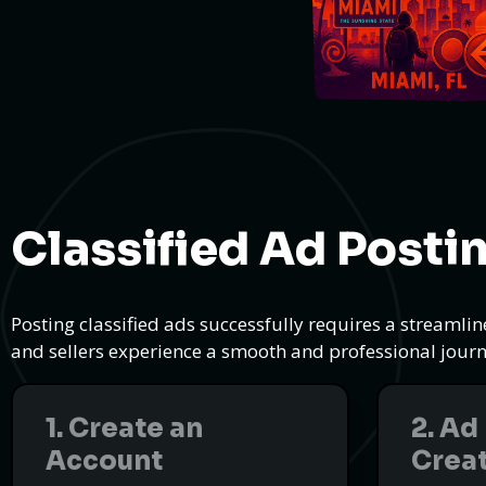
Classified Ad Posti
Posting classified ads successfully requires a streamli
and sellers experience a smooth and professional journe
1. Create an
2. Ad
Account
Crea