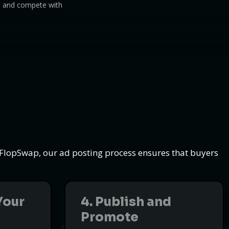
s, and compete with
t FlopSwap, our ad posting process ensures that buyers
Your
4. Publish and
Promote