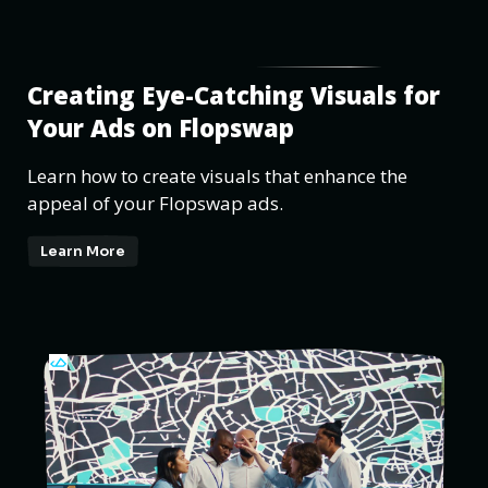
Creating Eye-Catching Visuals for
Your Ads on Flopswap
Learn how to create visuals that enhance the
appeal of your Flopswap ads.
Learn More