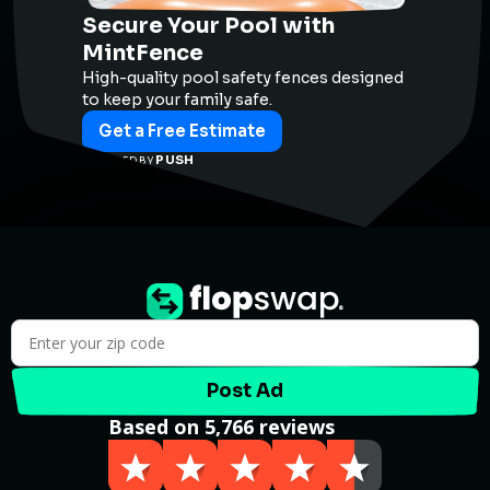
Secure Your Pool with
MintFence
High-quality pool safety fences designed
to keep your family safe.
Get a Free Estimate
PUSH
POWERED BY
Post Ad
Based on 5,766 reviews