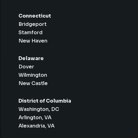
Connecticut
Bridgeport
Stamford
New Haven
Delaware
Dover
Wilmington
New Castle
District of Columbia
Washington, DC
Arlington, VA
Alexandria, VA