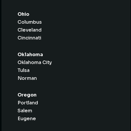
Ohio
Columbus
Cleveland
Cincinnati
Oklahoma
Oklahoma City
Tulsa
Norman
Oregon
Portland
Salem
Eugene