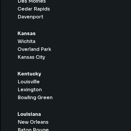
Des Moines
Cedar Rapids
Davenport
Kansas
Wichita
Overland Park
Kansas City
Kentucky
Louisville
Lexington
Bowling Green
Louisiana
New Orleans
Baton Rouge