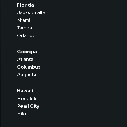
Florida
Jacksonville
Miami
Tampa
Orlando
Georgia
Atlanta
Columbus
Augusta
Hawaii
Honolulu
Pearl City
Hilo