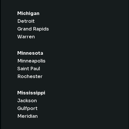
Michigan
Detroit
Grand Rapids
Warren
Minnesota
Minneapolis
Saint Paul
Rochester
Mississippi
Jackson
Gulfport
Meridian