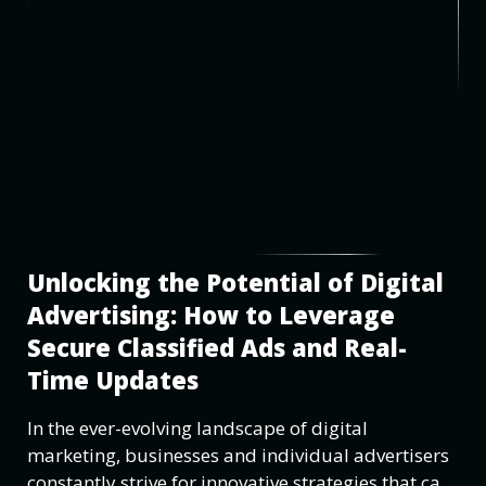
Unlocking the Potential of Digital
Advertising: How to Leverage
Secure Classified Ads and Real-
Time Updates
In the ever-evolving landscape of digital
marketing, businesses and individual advertisers
constantly strive for innovative strategies that can