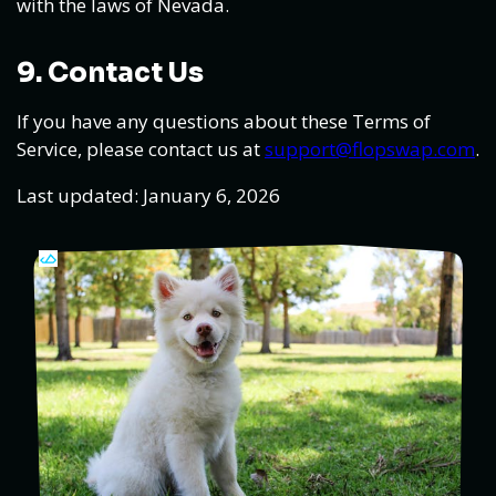
with the laws of Nevada.
9. Contact Us
If you have any questions about these Terms of
Service, please contact us at
support@flopswap.com
.
Last updated: January 6, 2026