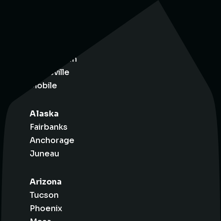
Alabama
Birmingham
Huntsville
Mobile
Alaska
Fairbanks
Anchorage
Juneau
Arizona
Tucson
Phoenix