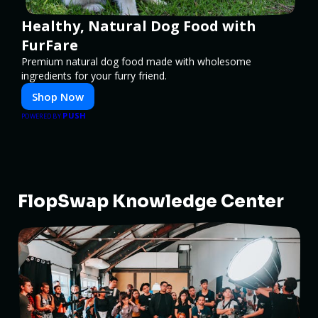
Healthy, Natural Dog Food with
FurFare
Premium natural dog food made with wholesome
ingredients for your furry friend.
Shop Now
PUSH
POWERED BY
FlopSwap Knowledge Center