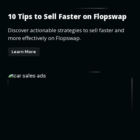
10 Tips to Sell Faster on Flopswap
Discover actionable strategies to sell faster and
more effectively on Flopswap.
Learn More