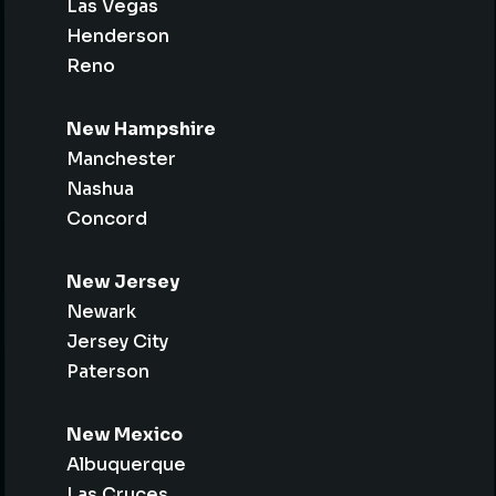
Las Vegas
Henderson
Reno
New Hampshire
Manchester
Nashua
Concord
New Jersey
Newark
Jersey City
Paterson
New Mexico
Albuquerque
Las Cruces