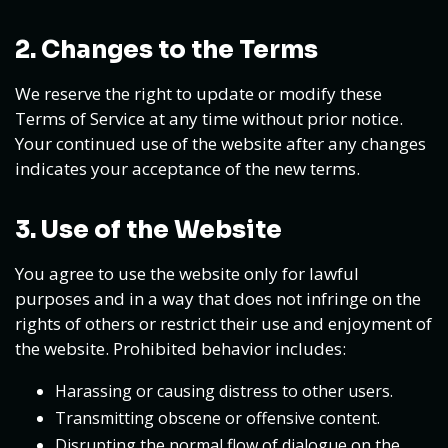
2. Changes to the Terms
We reserve the right to update or modify these
Terms of Service at any time without prior notice.
Your continued use of the website after any changes
indicates your acceptance of the new terms.
3. Use of the Website
You agree to use the website only for lawful
purposes and in a way that does not infringe on the
rights of others or restrict their use and enjoyment of
the website. Prohibited behavior includes:
Harassing or causing distress to other users.
Transmitting obscene or offensive content.
Disrupting the normal flow of dialogue on the