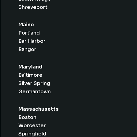
Shreveport
Maine
Portland
Bar Harbor
Bangor
Maryland
Baltimore
Silver Spring
Germantown
Massachusetts
Boston
Worcester
Springfield