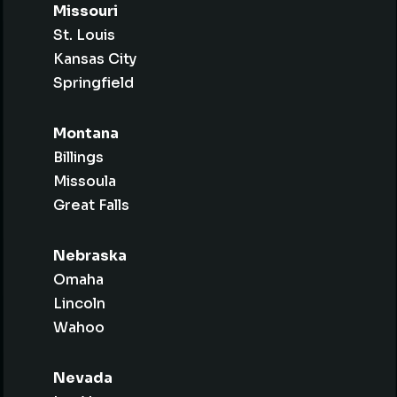
Missouri
St. Louis
Kansas City
Springfield
Montana
Billings
Missoula
Great Falls
Nebraska
Omaha
Lincoln
Wahoo
Nevada