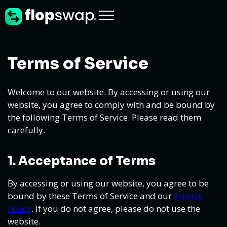
Terms of Service
Welcome to our website. By accessing or using our
website, you agree to comply with and be bound by
the following Terms of Service. Please read them
carefully.
1. Acceptance of Terms
By accessing or using our website, you agree to be
bound by these Terms of Service and our
Privacy
Policy
. If you do not agree, please do not use the
website.