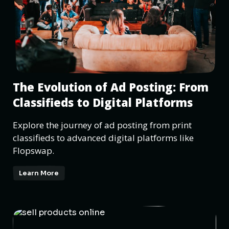
The Evolution of Ad Posting: From
Classifieds to Digital Platforms
Explore the journey of ad posting from print
classifieds to advanced digital platforms like
Flopswap.
Learn More