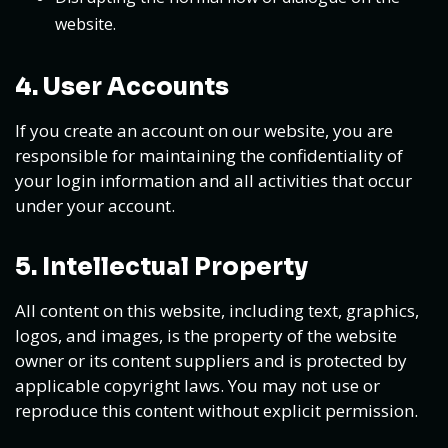
website.
4. User Accounts
If you create an account on our website, you are
responsible for maintaining the confidentiality of
your login information and all activities that occur
under your account.
5. Intellectual Property
All content on this website, including text, graphics,
logos, and images, is the property of the website
owner or its content suppliers and is protected by
applicable copyright laws. You may not use or
reproduce this content without explicit permission.