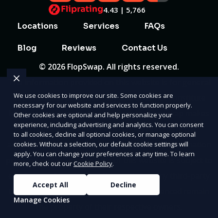
4.43 | 5,766
Locations
Services
FAQs
Blog
Reviews
Contact Us
© 2026 FlopSwap. All rights reserved.
The information provided on this website is for general
We use cookies to improve our site. Some cookies are
informational purposes only and does not constitute
necessary for our website and services to function properly.
legal, financial, or professional advice. FlopSwap makes
Other cookies are optional and help personalize your
experience, including advertising and analytics. You can consent
no representations or warranties regarding the
to all cookies, decline all optional cookies, or manage optional
accuracy, completeness, or reliability of any information
cookies. Without a selection, our default cookie settings will
apply. You can change your preferences at any time. To learn
provided within
Sitemap
. Use of this website is subject to
more, check out our
Cookie Policy
.
our
Terms of Service
and
Privacy Policy
. Any third-party
Accept All
Decline
trademarks, service marks, or logos referenced remain
Manage Cookies
the property of their respective owners.