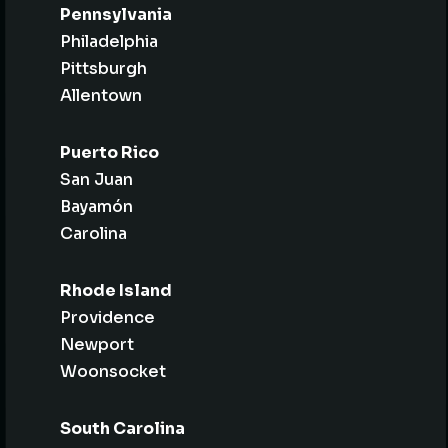
Pennsylvania
Philadelphia
Pittsburgh
Allentown
Puerto Rico
San Juan
Bayamón
Carolina
Rhode Island
Providence
Newport
Woonsocket
South Carolina