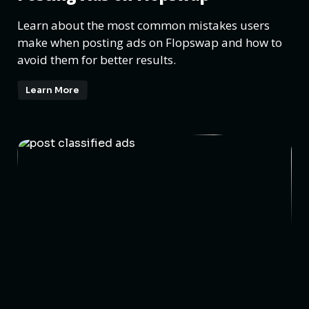
Learn about the most common mistakes users
make when posting ads on Flopswap and how to
avoid them for better results.
Learn More