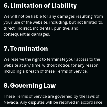
6. Limitation of Liability
We will not be liable for any damages resulting from
your use of the website, including, but not limited to,
direct, indirect, incidental, punitive, and
consequential damages.
7. Termination
We reserve the right to terminate your access to the
website at any time, without notice, for any reason,
including a breach of these Terms of Service.
8. Governing Law
These Terms of Service are governed by the laws of
Nevada. Any disputes will be resolved in accordance