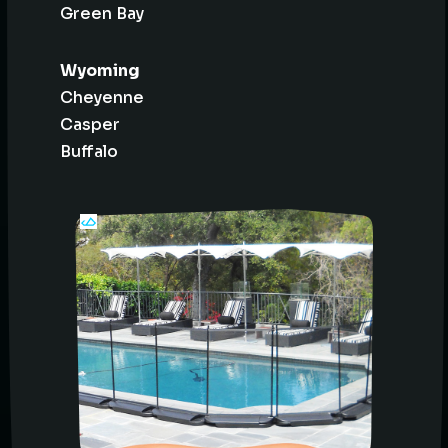
Green Bay
Wyoming
Cheyenne
Casper
Buffalo