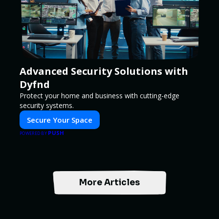
Advanced Security Solutions with
Dyfnd
Protect your home and business with cutting-edge
security systems.
Secure Your Space
PUSH
POWERED BY
More Articles