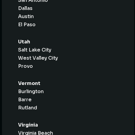
San Antonio
Dallas
Austin
El Paso
Utah
Salt Lake City
West Valley City
Provo
Vermont
Burlington
Barre
Rutland
Virginia
Virginia Beach