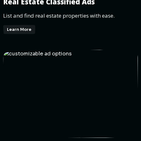
Real Estate Classified Ads
List and find real estate properties with ease.
Learn More