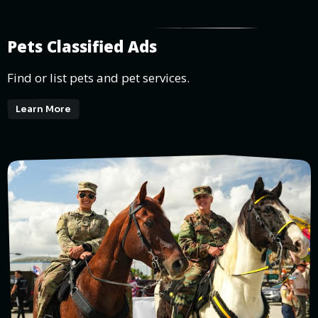
Pets Classified Ads
Find or list pets and pet services.
Learn More