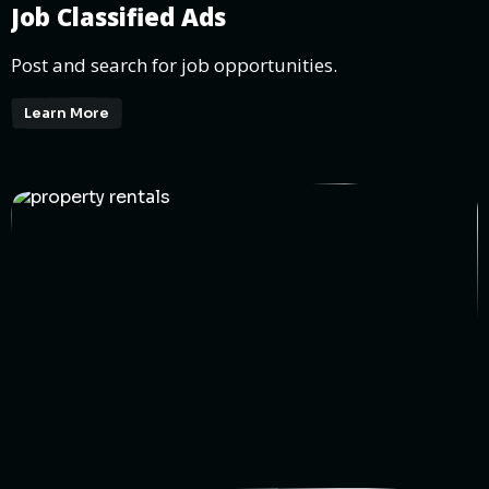
Job Classified Ads
Post and search for job opportunities.
Learn More