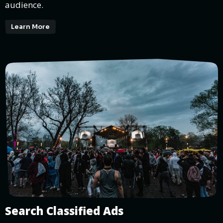
audience.
Learn More
Search Classified Ads