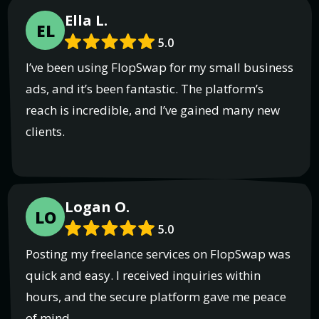
Ella L.
EL
5.0
I’ve been using FlopSwap for my small business
ads, and it’s been fantastic. The platform’s
reach is incredible, and I’ve gained many new
clients.
Logan O.
LO
5.0
Posting my freelance services on FlopSwap was
quick and easy. I received inquiries within
hours, and the secure platform gave me peace
of mind.