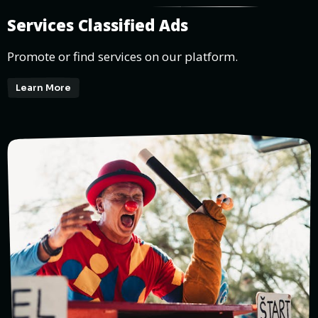
Services Classified Ads
Promote or find services on our platform.
Learn More