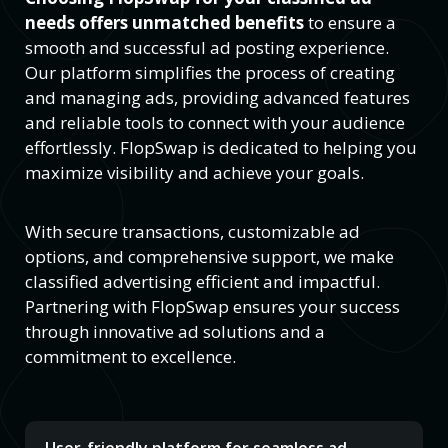
needs offers unmatched benefits
to ensure a
smooth and successful ad posting experience.
Our platform simplifies the process of creating
and managing ads, providing advanced features
and reliable tools to connect with your audience
effortlessly. FlopSwap is dedicated to helping you
maximize visibility and achieve your goals.
With secure transactions, customizable ad
options, and comprehensive support, we make
classified advertising efficient and impactful.
Partnering with FlopSwap ensures your success
through innovative ad solutions and a
commitment to excellence.