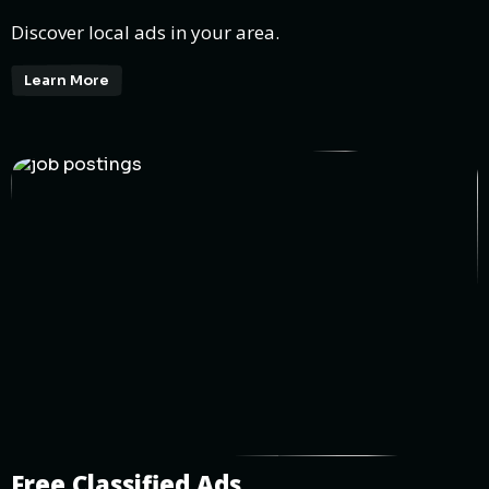
Discover local ads in your area.
Learn More
Free Classified Ads