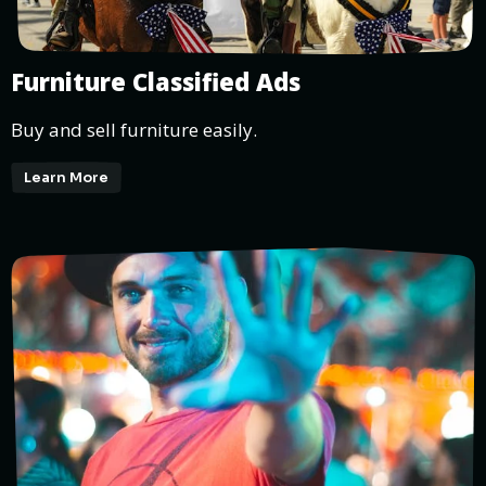
Furniture Classified Ads
Buy and sell furniture easily.
Learn More