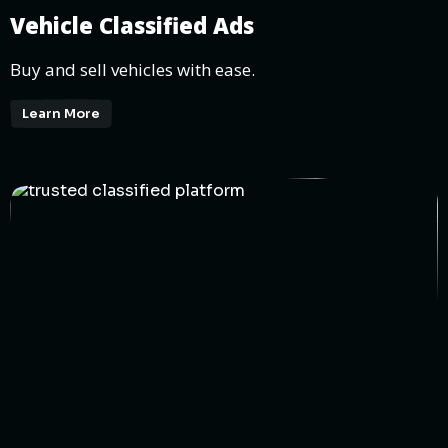
Vehicle Classified Ads
Buy and sell vehicles with ease.
Learn More