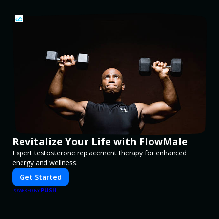
Revitalize Your Life with FlowMale
Expert testosterone replacement therapy for enhanced
energy and wellness.
Get Started
PUSH
POWERED BY