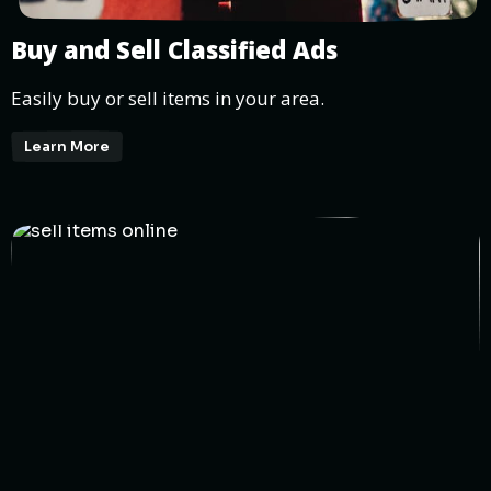
Buy and Sell Classified Ads
Easily buy or sell items in your area.
Learn More