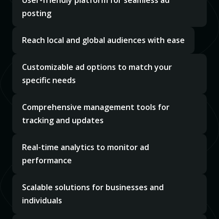
User-friendly platform for seamless ad
posting
Reach local and global audiences with ease
Customizable ad options to match your
specific needs
Comprehensive management tools for
tracking and updates
Real-time analytics to monitor ad
performance
Scalable solutions for businesses and
individuals