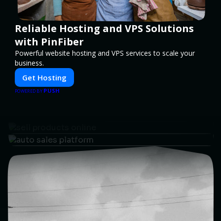
Reliable Hosting and VPS Solutions
with PinFiber
Powerful website hosting and VPS services to scale your
business.
Get Hosting
PUSH
POWERED BY