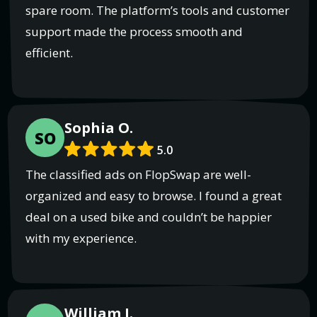
spare room. The platform’s tools and customer
support made the process smooth and
efficient.
Sophia O.
SO
5.0
The classified ads on FlopSwap are well-
organized and easy to browse. I found a great
deal on a used bike and couldn’t be happier
with my experience.
William I.