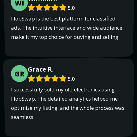
WI
5.0
FlopSwap is the best platform for classified
ads. The intuitive interface and wide audience
make it my top choice for buying and selling.
Grace R.
GR
5.0
I successfully sold my old electronics using
FlopSwap. The detailed analytics helped me
optimize my listing, and the whole process was
seamless.