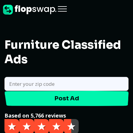
Furniture Classified
Ads
Post Ad
Based on 5,766 reviews