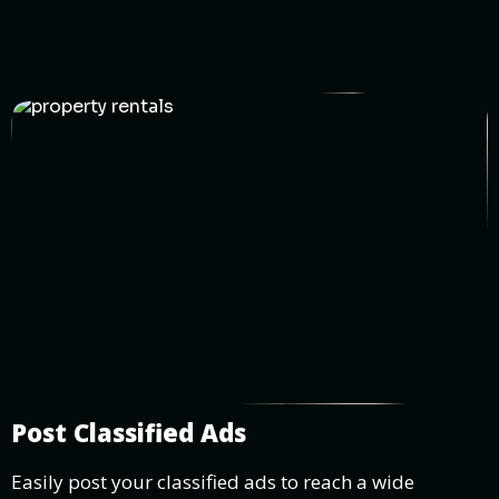
Post Classified Ads
Easily post your classified ads to reach a wide