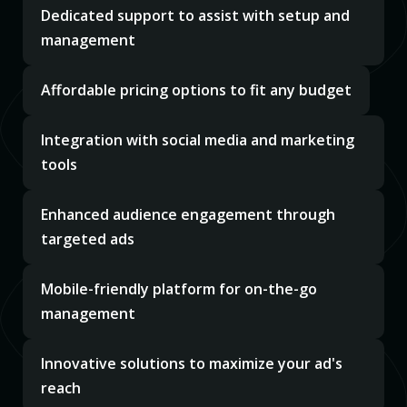
Dedicated support to assist with setup and
management
Affordable pricing options to fit any budget
Integration with social media and marketing
tools
Enhanced audience engagement through
targeted ads
Mobile-friendly platform for on-the-go
management
Innovative solutions to maximize your ad's
reach