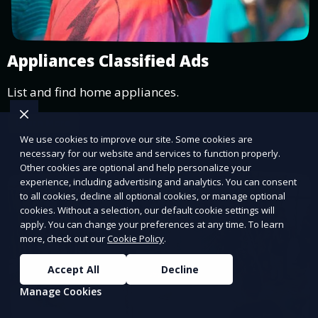
Appliances Classified Ads
List and find home appliances.
Learn More
We use cookies to improve our site. Some cookies are
necessary for our website and services to function properly.
Other cookies are optional and help personalize your
experience, including advertising and analytics. You can consent
to all cookies, decline all optional cookies, or manage optional
cookies. Without a selection, our default cookie settings will
apply. You can change your preferences at any time. To learn
more, check out our
Cookie Policy
.
Accept All
Decline
Manage Cookies