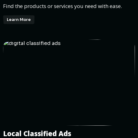
Find the products or services you need with ease.
Learn More
Local Classified Ads