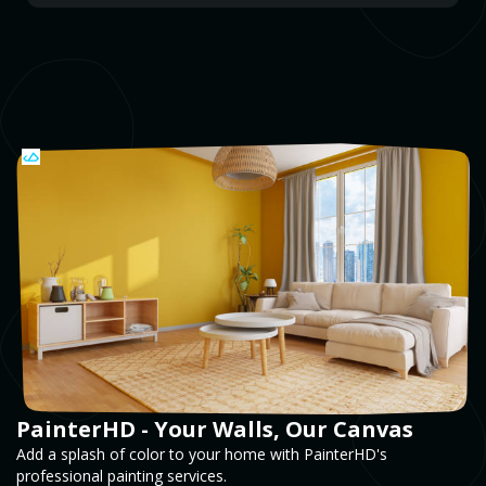
PainterHD - Your Walls, Our Canvas
Add a splash of color to your home with PainterHD's
professional painting services.