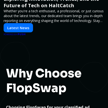
Future of Tech on HaltCatch
Whether you're a tech enthusiast, a professional, or just curious
about the latest trends, our dedicated team brings you in-depth
reporting on everything shaping the world of technology. Stay
informed and inspired with HaltCatch.
Latest News
PUSH
POWERED BY
Why Choose
FlopSwap
Choosing FlopSwap for your classified ad