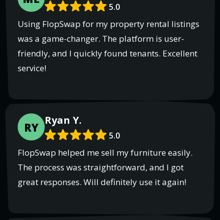
5.0
Using FlopSwap for my property rental listings
was a game-changer. The platform is user-
friendly, and I quickly found tenants. Excellent
service!
Ryan Y.
RY
5.0
FlopSwap helped me sell my furniture easily.
The process was straightforward, and I got
great responses. Will definitely use it again!