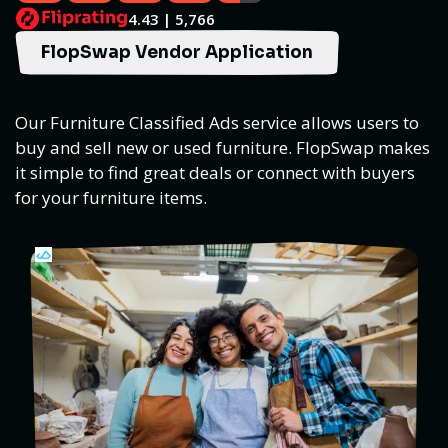
4.43 | 5,766
FlopSwap Vendor Application
Our Furniture Classified Ads service allows users to
buy and sell new or used furniture. FlopSwap makes
it simple to find great deals or connect with buyers
for your furniture items.