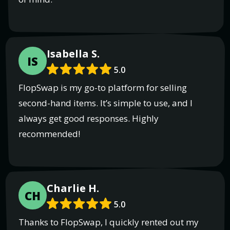
Isabella S.
IS
5.0
FlopSwap is my go-to platform for selling
second-hand items. It’s simple to use, and I
always get good responses. Highly
recommended!
Charlie H.
CH
5.0
Thanks to FlopSwap, I quickly rented out my