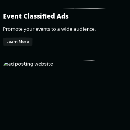
Event Classified Ads
Promote your events to a wide audience.
Learn More