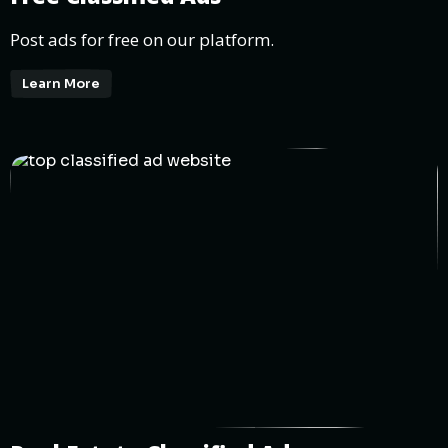
Post ads for free on our platform.
Learn More