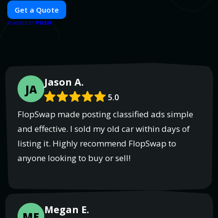
Get a Quote
PUSH
POWERED BY
Jason A.
JA
5.0
FlopSwap made posting classified ads simple
and effective. I sold my old car within days of
listing it. Highly recommend FlopSwap to
anyone looking to buy or sell!
Megan E.
ME