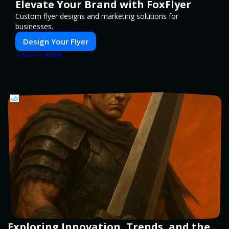
Elevate Your Brand with FoxFlyer
Custom flyer designs and marketing solutions for
businesses.
Design Your Flyer
PUSH
POWERED BY
Exploring Innovation, Trends, and the