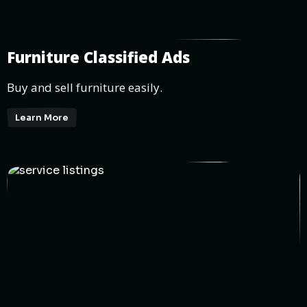
Furniture Classified Ads
Buy and sell furniture easily.
Learn More