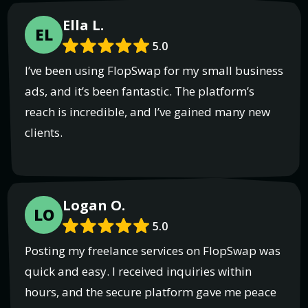
Ella L.
EL
5.0
I’ve been using FlopSwap for my small business
ads, and it’s been fantastic. The platform’s
reach is incredible, and I’ve gained many new
clients.
Logan O.
LO
5.0
Posting my freelance services on FlopSwap was
quick and easy. I received inquiries within
hours, and the secure platform gave me peace