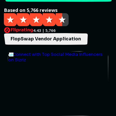
Based on 5,766 reviews
4.43 | 5,766
FlopSwap Vendor Application