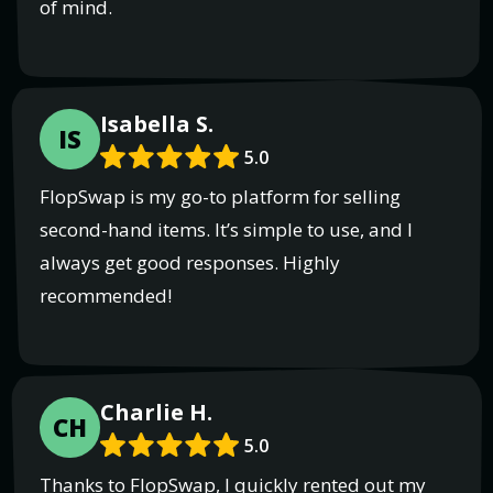
of mind.
Isabella S.
IS
5.0
FlopSwap is my go-to platform for selling
second-hand items. It’s simple to use, and I
always get good responses. Highly
recommended!
Charlie H.
CH
5.0
Thanks to FlopSwap, I quickly rented out my