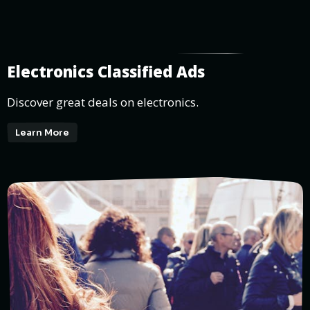
Electronics Classified Ads
Discover great deals on electronics.
Learn More