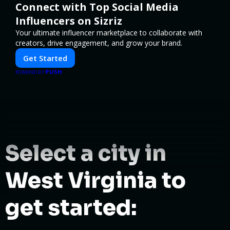
Connect with Top Social Media
Influencers on Sizriz
Your ultimate influencer marketplace to collaborate with
creators, drive engagement, and grow your brand.
Get Started
PUSH
POWERED BY
Select a city in
West Virginia to
get started: