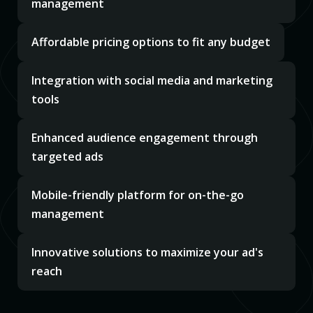
management
Affordable pricing options to fit any budget
Integration with social media and marketing
tools
Enhanced audience engagement through
targeted ads
Mobile-friendly platform for on-the-go
management
Innovative solutions to maximize your ad's
reach