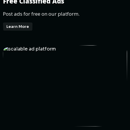
Free Classified Ads
Post ads for free on our platform.
Learn More