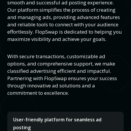
smooth and successful ad posting experience.
Our platform simplifies the process of creating
and managing ads, providing advanced features
and reliable tools to connect with your audience
effortlessly. FlopSwap is dedicated to helping you
maximize visibility and achieve your goals.
With secure transactions, customizable ad
options, and comprehensive support, we make
classified advertising efficient and impactful.
Partnering with FlopSwap ensures your success
through innovative ad solutions and a
commitment to excellence.
User-friendly platform for seamless ad
posting