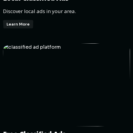
Discover local ads in your area.
Learn More