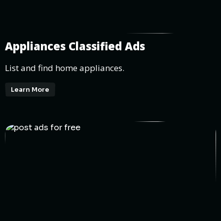
Appliances Classified Ads
List and find home appliances.
Learn More