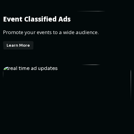
Event Classified Ads
Promote your events to a wide audience.
Learn More