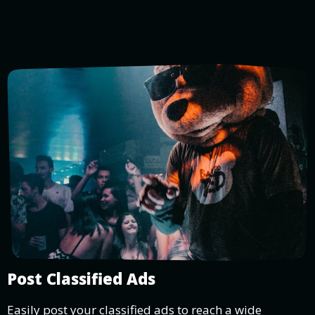
Post Classified Ads
Easily post your classified ads to reach a wide