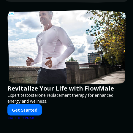
Revitalize Your Life with FlowMale
Expert testosterone replacement therapy for enhanced
energy and wellness.
Get Started
PUSH
POWERED BY