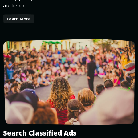
audience.
Learn More
Search Classified Ads