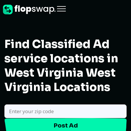
Find Classified Ad
service locations in
West Virginia
West
Virginia Locations
Post Ad