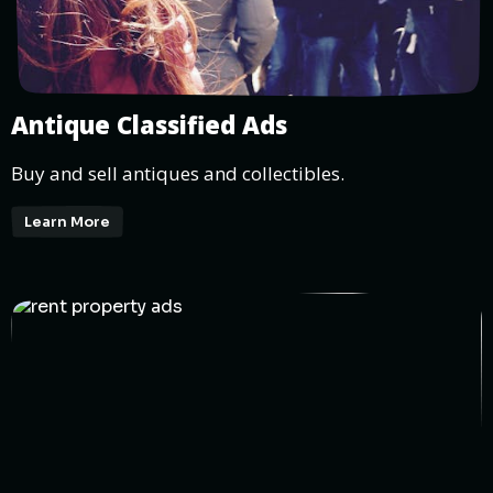
Antique Classified Ads
Buy and sell antiques and collectibles.
Learn More