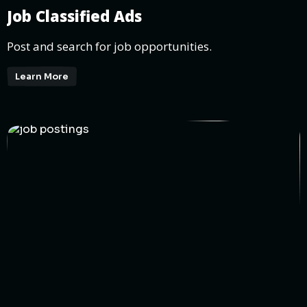
Job Classified Ads
Post and search for job opportunities.
Learn More