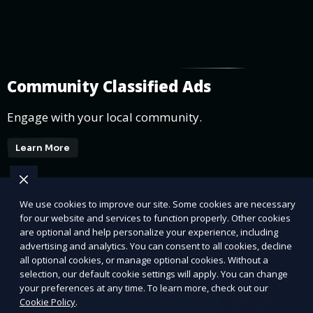
Community Classified Ads
Engage with your local community.
Learn More
We use cookies to improve our site. Some cookies are necessary
for our website and services to function properly. Other cookies
are optional and help personalize your experience, including
advertising and analytics. You can consent to all cookies, decline
all optional cookies, or manage optional cookies. Without a
selection, our default cookie settings will apply. You can change
your preferences at any time. To learn more, check out our
Cookie Policy
.