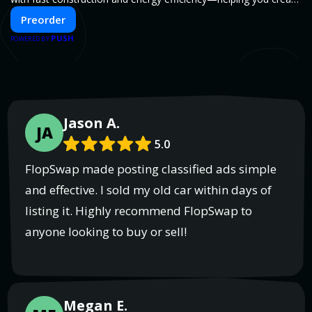
your dream home, faster and smarter.
Preorder
PUSH
POWERED BY
Jason A.
JA
5.0
FlopSwap made posting classified ads simple
and effective. I sold my old car within days of
listing it. Highly recommend FlopSwap to
anyone looking to buy or sell!
Megan E.