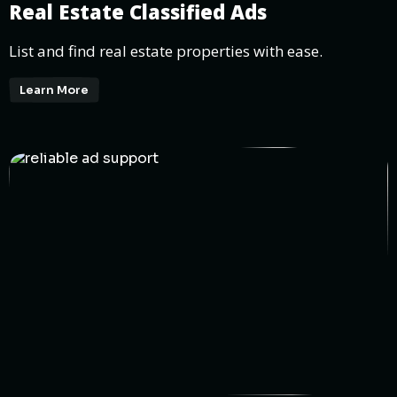
Real Estate Classified Ads
List and find real estate properties with ease.
Learn More