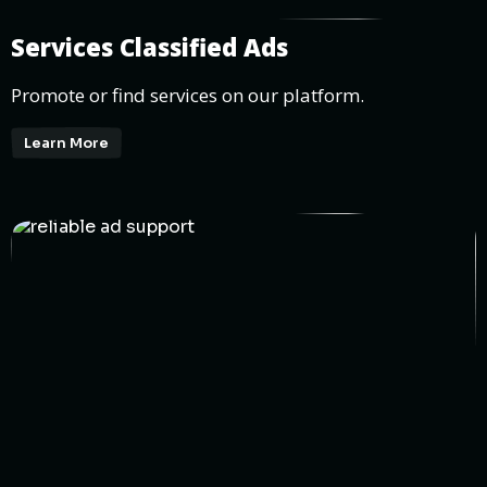
Services Classified Ads
Promote or find services on our platform.
Learn More