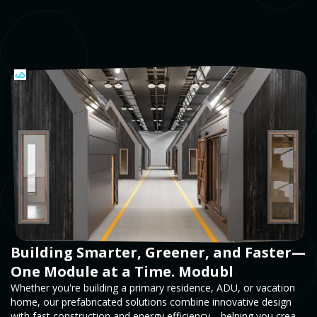
Building Smarter, Greener, and Faster—
One Module at a Time. Modubl
Whether you're building a primary residence, ADU, or vacation
home, our prefabricated solutions combine innovative design
with fast construction and energy efficiency—helping you create