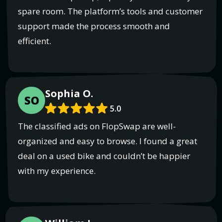
spare room. The platform’s tools and customer
support made the process smooth and
efficient.
Sophia O.
SO
5.0
The classified ads on FlopSwap are well-
organized and easy to browse. I found a great
deal on a used bike and couldn’t be happier
with my experience.