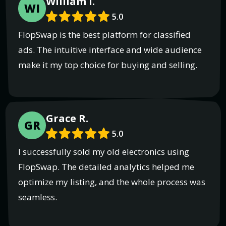
William I.
WI
5.0
FlopSwap is the best platform for classified
ads. The intuitive interface and wide audience
make it my top choice for buying and selling.
Grace R.
GR
5.0
I successfully sold my old electronics using
FlopSwap. The detailed analytics helped me
optimize my listing, and the whole process was
seamless.