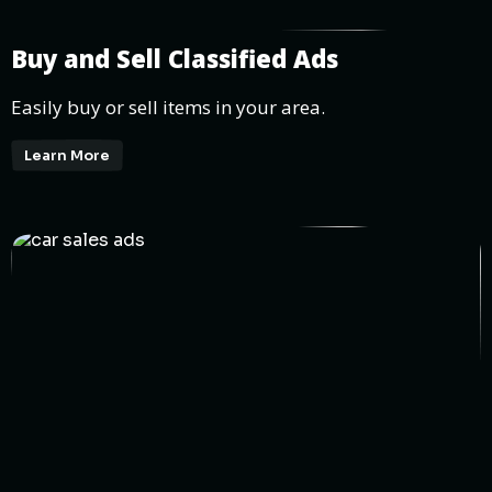
Buy and Sell Classified Ads
Easily buy or sell items in your area.
Learn More