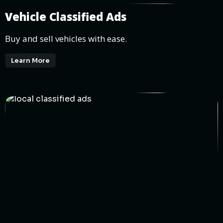
Vehicle Classified Ads
Buy and sell vehicles with ease.
Learn More