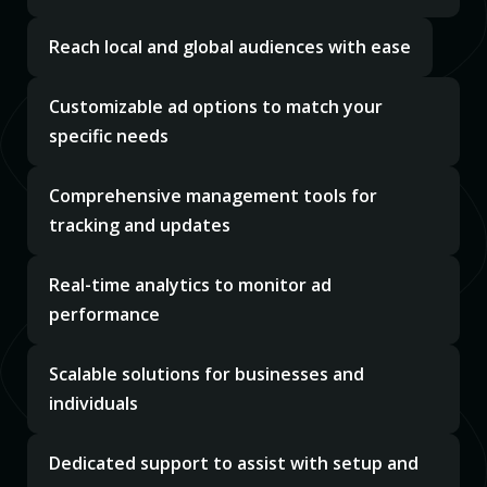
Reach local and global audiences with ease
Customizable ad options to match your
specific needs
Comprehensive management tools for
tracking and updates
Real-time analytics to monitor ad
performance
Scalable solutions for businesses and
individuals
Dedicated support to assist with setup and