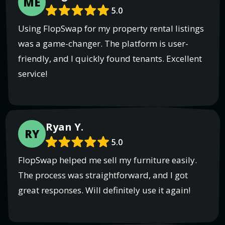
ME
5.0
Using FlopSwap for my property rental listings
was a game-changer. The platform is user-
friendly, and I quickly found tenants. Excellent
service!
Ryan Y.
RY
5.0
FlopSwap helped me sell my furniture easily.
The process was straightforward, and I got
great responses. Will definitely use it again!