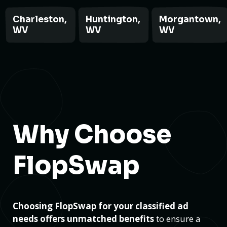
Charleston,
Huntington,
Morgantown,
WV
WV
WV
Why Choose
FlopSwap
Choosing FlopSwap for your classified ad
needs offers unmatched benefits
to ensure a