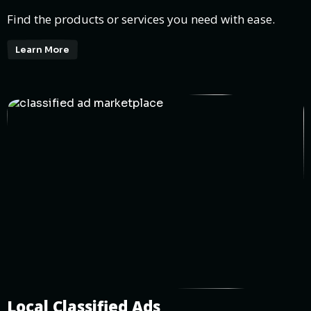
Find the products or services you need with ease.
Learn More
Local Classified Ads