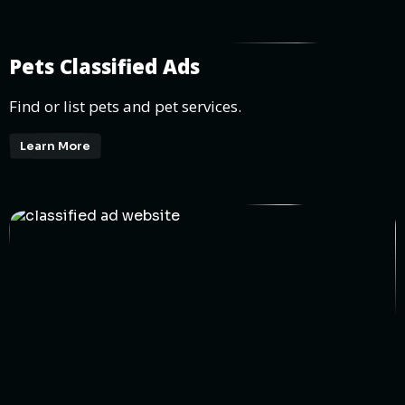
Pets Classified Ads
Find or list pets and pet services.
Learn More