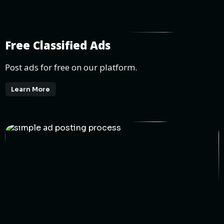
Free Classified Ads
Post ads for free on our platform.
Learn More