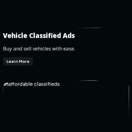
Vehicle Classified Ads
Buy and sell vehicles with ease.
Learn More