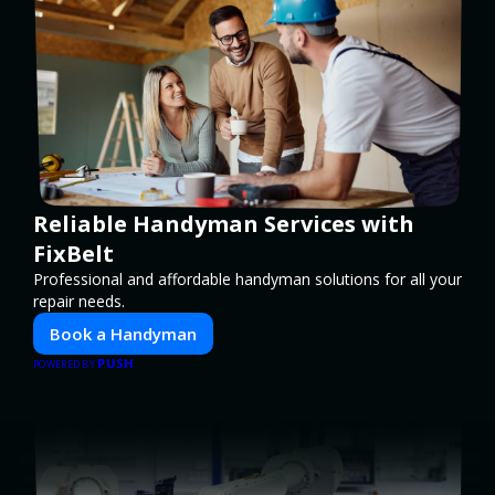
Reliable Handyman Services with
FixBelt
Professional and affordable handyman solutions for all your
repair needs.
Book a Handyman
PUSH
POWERED BY