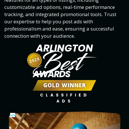
customizable ad options, real-time performance
tracking, and integrated promotional tools. Trust
our expertise to help you post ads with
professionalism and ease, ensuring a successful
connection with your audience.
ARLINGTON
Best
2025
AWARDS
GOLD WINNER
CLASSIFIED
ADS