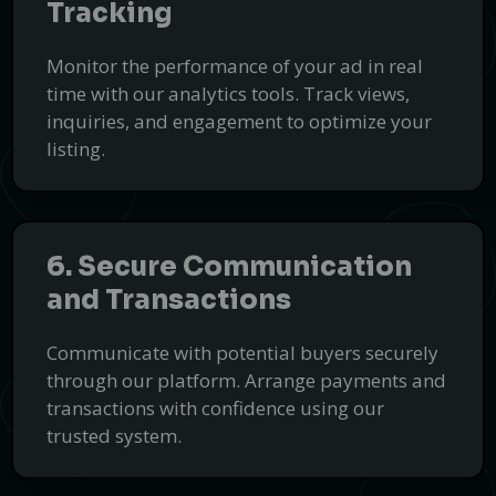
Tracking
Monitor the performance of your ad in real
time with our analytics tools. Track views,
inquiries, and engagement to optimize your
listing.
6. Secure Communication
and Transactions
Communicate with potential buyers securely
through our platform. Arrange payments and
transactions with confidence using our
trusted system.