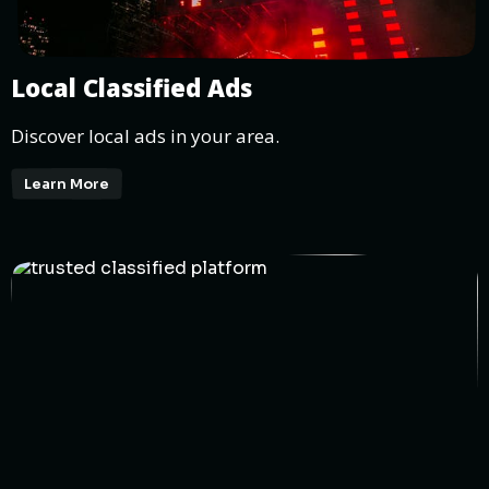
Local Classified Ads
Discover local ads in your area.
Learn More