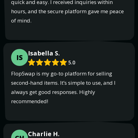
quick and easy. I received inquiries within
hours, and the secure platform gave me peace
of mind.
Isabella S.
IS
5.0
FlopSwap is my go-to platform for selling
second-hand items. It’s simple to use, and I
always get good responses. Highly
recommended!
Charlie H.