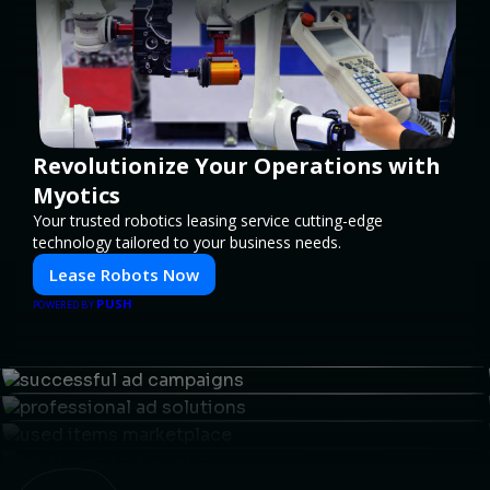
Revolutionize Your Operations with
Myotics
Your trusted robotics leasing service cutting-edge
technology tailored to your business needs.
Lease Robots Now
PUSH
POWERED BY