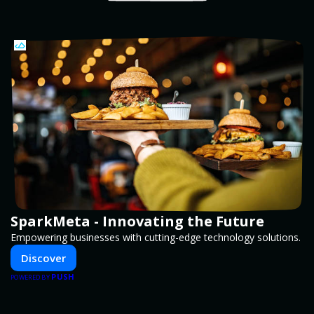
SparkMeta - Innovating the Future
Empowering businesses with cutting-edge technology solutions.
Discover
PUSH
POWERED BY