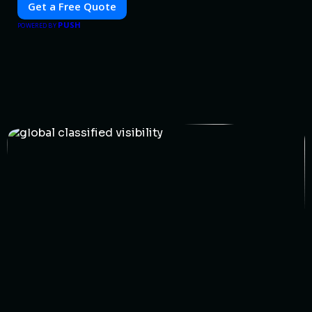
Get a Free Quote
PUSH
POWERED BY