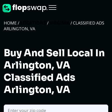
HOME /
LOCATIONS
/
VIRGINIA
/ CLASSIFIED ADS
ARLINGTON, VA
Buy And Sell Local In
Arlington, VA
Classified Ads
Arlington, VA