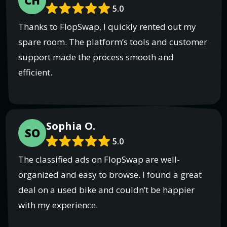
CH
5.0
Thanks to FlopSwap, I quickly rented out my
spare room. The platform’s tools and customer
support made the process smooth and
efficient.
Sophia O.
SO
5.0
The classified ads on FlopSwap are well-
organized and easy to browse. I found a great
deal on a used bike and couldn’t be happier
with my experience.