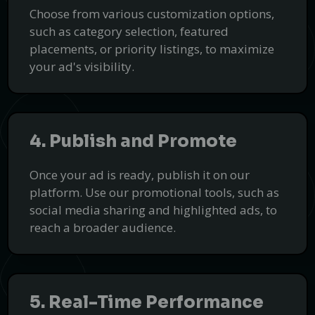
At Transcrillo, we deliver precise and efficient transcription
Choose from various customization options,
services.
such as category selection, featured
Get Started
placements, or priority listings, to maximize
PUSH
POWERED BY
your ad's visibility.
4. Publish and Promote
Once your ad is ready, publish it on our
platform. Use our promotional tools, such as
social media sharing and highlighted ads, to
reach a broader audience.
5. Real-Time Performance