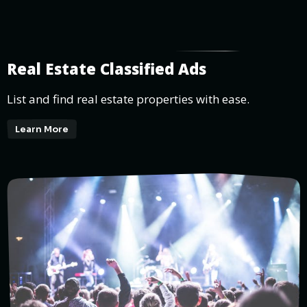
Real Estate Classified Ads
List and find real estate properties with ease.
Learn More