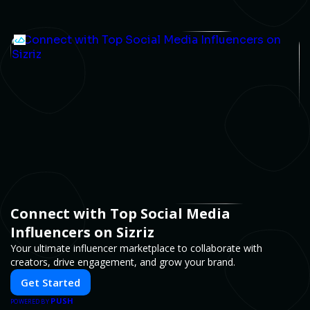
Connect with Top Social Media
Influencers on Sizriz
Your ultimate influencer marketplace to collaborate with
creators, drive engagement, and grow your brand.
Get Started
PUSH
POWERED BY