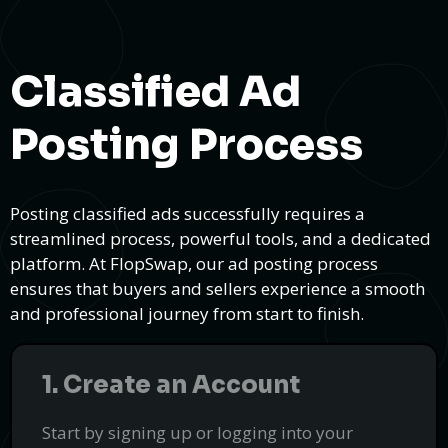
Classified Ad
Posting Process
Posting classified ads successfully requires a
streamlined process, powerful tools, and a dedicated
platform. At FlopSwap, our ad posting process
ensures that buyers and sellers experience a smooth
and professional journey from start to finish.
1. Create an Account
Electric Vehicle Retrofitting = Smart Car
Conversions
Start by signing up or logging into your