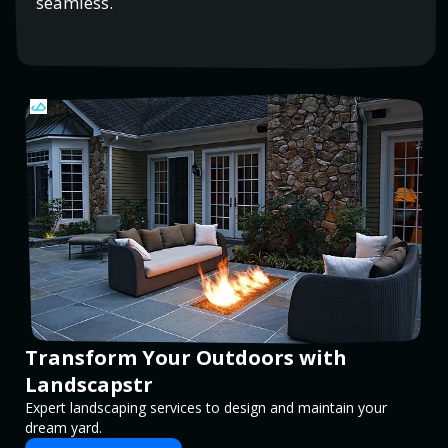
seamless.
Transform Your Outdoors with
Landscapstr
Expert landscaping services to design and maintain your
dream yard.