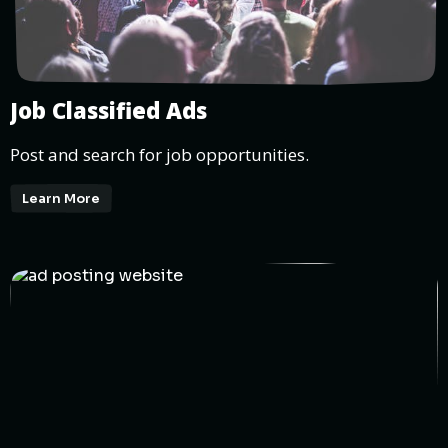
Job Classified Ads
Post and search for job opportunities.
Learn More