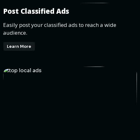
Post Classified Ads
Easily post your classified ads to reach a wide
audience.
Learn More