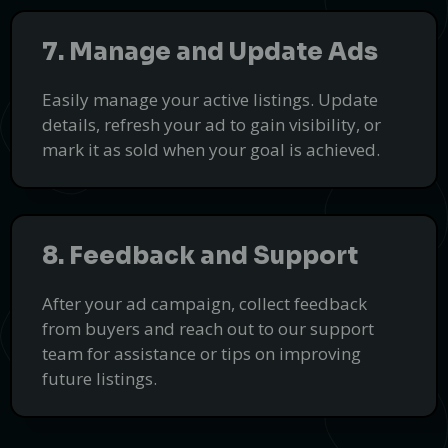
7. Manage and Update Ads
Easily manage your active listings. Update
details, refresh your ad to gain visibility, or
mark it as sold when your goal is achieved.
8. Feedback and Support
After your ad campaign, collect feedback
from buyers and reach out to our support
team for assistance or tips on improving
future listings.