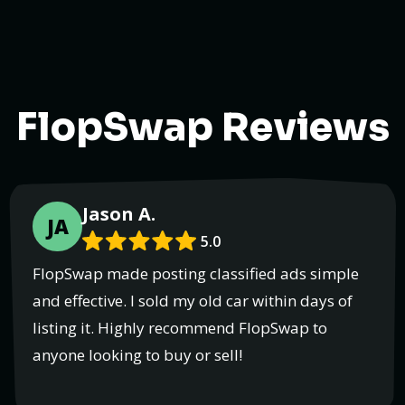
FlopSwap Reviews
Jason A.
JA
5.0
FlopSwap made posting classified ads simple
and effective. I sold my old car within days of
listing it. Highly recommend FlopSwap to
anyone looking to buy or sell!