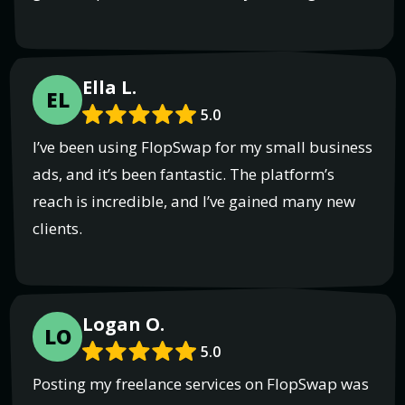
Ella L.
EL
5.0
I’ve been using FlopSwap for my small business
ads, and it’s been fantastic. The platform’s
reach is incredible, and I’ve gained many new
clients.
Logan O.
LO
5.0
Posting my freelance services on FlopSwap was