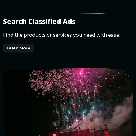
Search Classified Ads
Find the products or services you need with ease.
Learn More