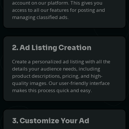
Choosing Smartcar Conversions for your smart car conversion
account on our platform. This gives you
needs comes with numerous advantages to ensure your vehicle
access to all our features for posting and
achieves optimal performance, sustainability, and innovation.
managing classified ads.
Our expertise in electric vehicle retrofitting and custom smart
Get a Quote
car modifications guarantees cutting-edge solutions tailored to
PUSH
your needs.
POWERED BY
2. Ad Listing Creation
Create a personalized ad listing with all the
details your audience needs, including
product descriptions, pricing, and high-
quality images. Our user-friendly interface
makes this process quick and easy.
3. Customize Your Ad
Get Expert Help with Transcriptions