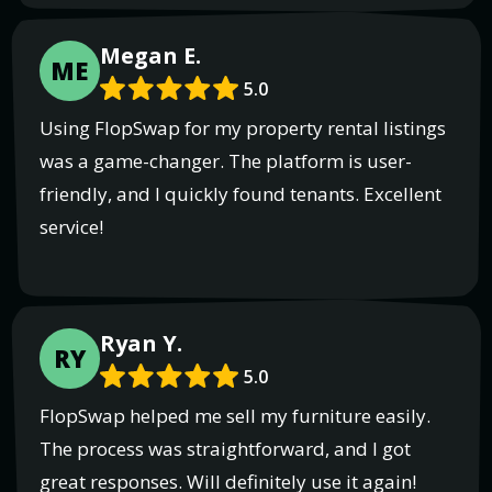
Megan E.
ME
5.0
Using FlopSwap for my property rental listings
was a game-changer. The platform is user-
friendly, and I quickly found tenants. Excellent
service!
Ryan Y.
RY
5.0
FlopSwap helped me sell my furniture easily.
The process was straightforward, and I got
great responses. Will definitely use it again!