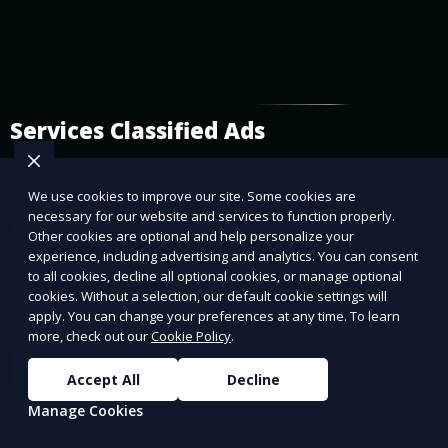
Services Classified Ads
Promote or find services on our platform.
We use cookies to improve our site. Some cookies are
necessary for our website and services to function properly.
Learn More
Other cookies are optional and help personalize your
experience, including advertising and analytics. You can consent
to all cookies, decline all optional cookies, or manage optional
cookies. Without a selection, our default cookie settings will
apply. You can change your preferences at any time. To learn
more, check out our
Cookie Policy
.
Accept All
Decline
Manage Cookies