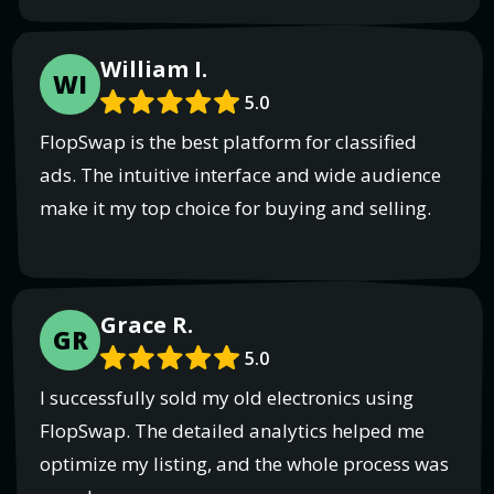
William I.
WI
5.0
FlopSwap is the best platform for classified
ads. The intuitive interface and wide audience
make it my top choice for buying and selling.
Grace R.
GR
5.0
I successfully sold my old electronics using
FlopSwap. The detailed analytics helped me
optimize my listing, and the whole process was