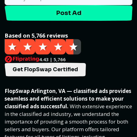
Post Ad
Based on 5,766 reviews
4.43 | 5,766
Get FlopSwap Certified
FlopSwap Arlington, VA — classified ads provides
seamless and efficient solutions to make your
classified ads successful.
With extensive experience
in the classified ad industry, we understand the
importance of providing a smooth process for both
sellers and buyers. Our platform offers tailored
features for all types of listings, including